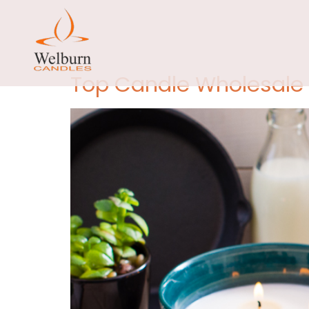
Day:
Sep
Top Candle Wholesale S