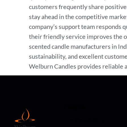
customers frequently share positive 
stay ahead in the competitive market
company’s support team responds qui
their friendly service improves the 
scented candle manufacturers in Indi
sustainability, and excellent custome
Welburn Candles provides reliable a
Pages
Private Labelling