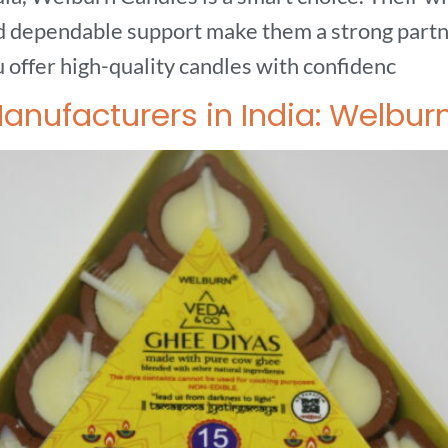
nd dependable support make them a strong partne
offer high-quality candles with confidenc
nufacturers in India: Welbur