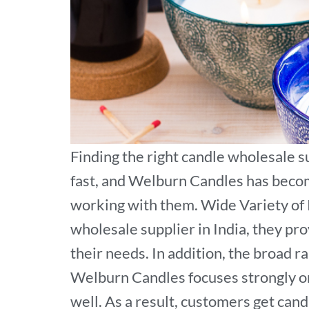
Finding the right candle wholesale s
fast, and Welburn Candles has becom
working with them. Wide Variety of 
wholesale supplier in India, they pr
their needs. In addition, the broad
Welburn Candles focuses strongly on
well. As a result, customers get cand