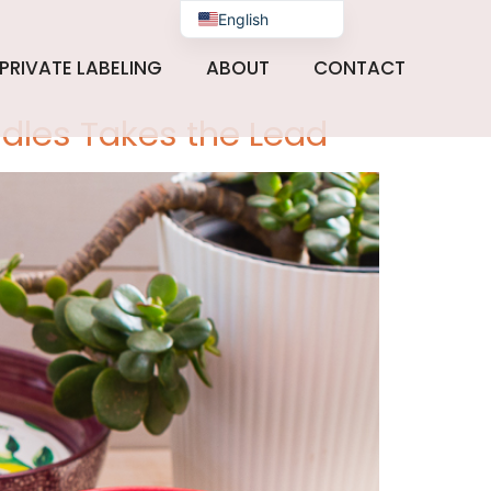
 2024
English
PRIVATE LABELING
ABOUT
CONTACT
ndles Takes the Lead