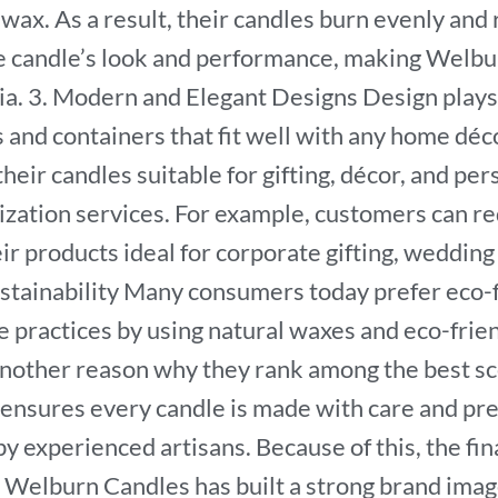
swax. As a result, their candles burn evenly an
e candle’s look and performance, making Welbu
ia. 3. Modern and Elegant Designs Design plays 
s and containers that fit well with any home déco
heir candles suitable for gifting, décor, and pe
zation services. For example, customers can req
r products ideal for corporate gifting, wedding r
stainability Many consumers today prefer eco-f
 practices by using natural waxes and eco-frien
nother reason why they rank among the best sce
 ensures every candle is made with care and pre
by experienced artisans. Because of this, the fi
n Welburn Candles has built a strong brand ima