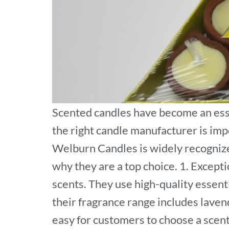
Scented candles have become an esse
the right candle manufacturer is imp
Welburn Candles is widely recognized
why they are a top choice. 1. Except
scents. They use high-quality essent
their fragrance range includes lavend
easy for customers to choose a scen