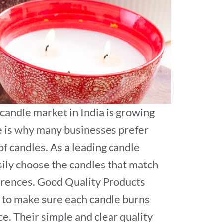
 candle market in India is growing
e is why many businesses prefer
f candles. As a leading candle
asily choose the candles that match
ferences. Good Quality Products
 to make sure each candle burns
e. Their simple and clear quality