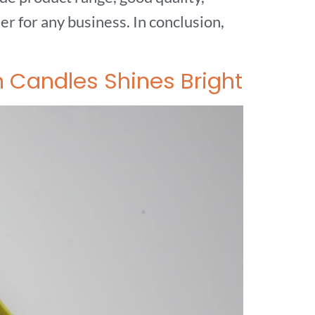
r for any business. In conclusion,
n Candles Shines Bright