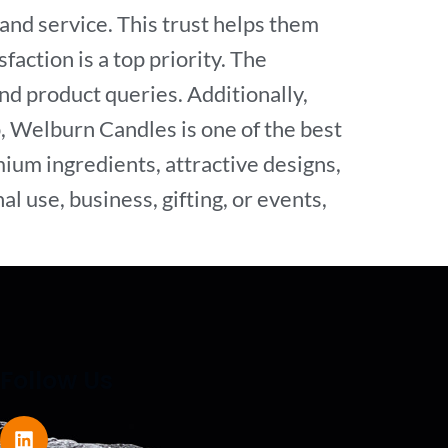
and service. This trust helps them
action is a top priority. The
d product queries. Additionally,
, Welburn Candles is one of the best
ium ingredients, attractive designs,
l use, business, gifting, or events,
Follow Us