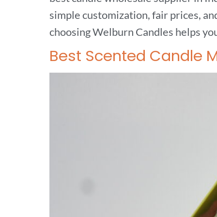
simple customization, fair prices, a
choosing Welburn Candles helps you 
Best Scented Candle Ma