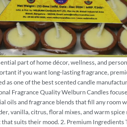
ntial part of home décor, wellness, and person
ortant if you want long-lasting fragrance, premi
 as one of the best scented candle manufacturers
ional Fragrance Quality Welburn Candles focuses
ial oils and fragrance blends that fill any room
er, vanilla, citrus, floral mixes, and warm spice
t that suits their mood. 2. Premium Ingredient