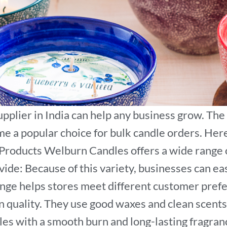
upplier in India can help any business grow. The
e a popular choice for bulk candle orders. Her
Products Welburn Candles offers a wide range o
ovide: Because of this variety, businesses can e
 range helps stores meet different customer pre
 quality. They use good waxes and clean scents
les with a smooth burn and long-lasting fragranc