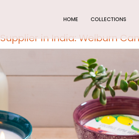
tember 17,
HOME
COLLECTIONS
upplier in India: Welburn Ca