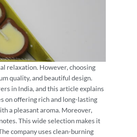
al relaxation. However, choosing
um quality, and beautiful design.
 in India, and this article explains
 on offering rich and long-lasting
 with a pleasant aroma. Moreover,
 notes. This wide selection makes it
s The company uses clean-burning