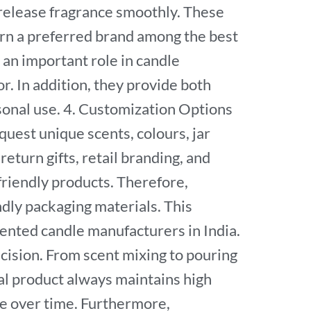
d release fragrance smoothly. These
rn a preferred brand among the best
an important role in candle
r. In addition, they provide both
rsonal use. 4. Customization Options
uest unique scents, colours, jar
eturn gifts, retail branding, and
riendly products. Therefore,
dly packaging materials. This
nted candle manufacturers in India.
cision. From scent mixing to pouring
nal product always maintains high
ge over time. Furthermore,