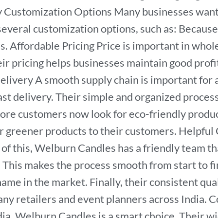
y Customization Options Many businesses want 
veral customization options, such as: Because 
ions. Affordable Pricing Price is important in 
heir pricing helps businesses maintain good profi
Delivery A smooth supply chain is important for
ast delivery. Their simple and organized proces
ore customers now look for eco-friendly produc
er greener products to their customers. Helpf
of this, Welburn Candles has a friendly team th
 This makes the process smooth from start to f
me in the market. Finally, their consistent qualit
y retailers and event planners across India. Co
dia, Welburn Candles is a smart choice. Their wi