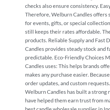
checks also ensure consistency. Eas
Therefore, Welburn Candles offers se
for events, gifts, or special collect
still keeps their rates affordable. T
products. Reliable Supply and Fast 
Candles provides steady stock and f
predictable. Eco-Friendly Choices M
Candles uses: This helps brands off
makes any purchase easier. Because 
order updates, and custom requests.
Welburn Candles has built a strong na
have helped them earn trust from man
best candle wholesale supplier in In