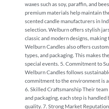
waxes such as soy, paraffin, and bee
premium materials help maintain th
scented candle manufacturers in Ind
selection. Welburn offers stylish jar
classic and modern designs, making t
Welburn Candles also offers customi
types, and packaging. This makes thei
special events. 5. Commitment to Su
Welburn Candles follows sustainable
commitment to the environment is a
6. Skilled Craftsmanship Their team
and packaging, each step is handled 
quality. 7. Strong Market Reputatio