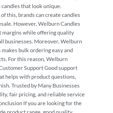
candles that look unique.
of this, brands can create candles
wholesale. However, Welburn Candles
t margins while offering quality
 all businesses. Moreover, Welburn
s makes bulk ordering easy and
ts. For this reason, Welburn
ul Customer Support Good support
at helps with product questions,
inish. Trusted by Many Businesses
y, fair pricing, and reliable service
nclusion If you are looking for the
de product range, good quality,