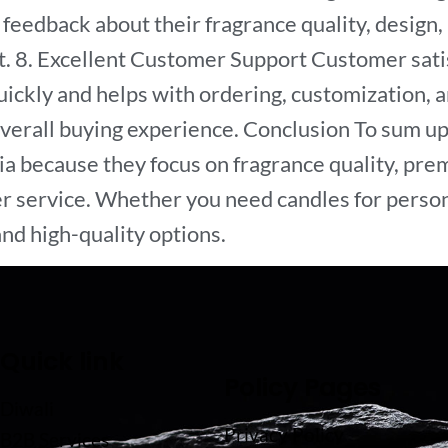
feedback about their fragrance quality, design, 
. 8. Excellent Customer Support Customer satisf
ckly and helps with ordering, customization, an
overall buying experience. Conclusion To sum up
a because they focus on fragrance quality, prem
r service. Whether you need candles for persona
nd high-quality options.
Quick link
Policy Pages
Diwali
Privacy Policy
B2B Services