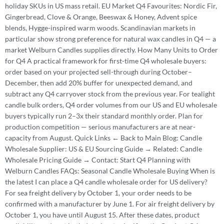
holiday SKUs in US mass retail. EU Market Q4 Favourites: Nordic Fir,
Gingerbread, Clove & Orange, Beeswax & Honey, Advent spice
blends, Hygge-inspired warm woods. Scandinavian markets in
particular show strong preference for natural wax candles in Q4 — a
market Welburn Candles supplies directly. How Many Units to Order
for Q4 A practical framework for first-time Q4 wholesale buyers:
order based on your projected sell-through during October–
December, then add 20% buffer for unexpected demand, and
subtract any Q4 carryover stock from the previous year. For tealight
candle bulk orders, Q4 order volumes from our US and EU wholesale
buyers typically run 2–3x their standard monthly order. Plan for
production competition — serious manufacturers are at near-
capacity from August. Quick Links ← Back to Main Blog: Candle
Wholesale Supplier: US & EU Sourcing Guide → Related: Candle
Wholesale Pricing Guide → Contact: Start Q4 Planning with
Welburn Candles FAQs: Seasonal Candle Wholesale Buying When is
the latest I can place a Q4 candle wholesale order for US delivery?
For sea freight delivery by October 1, your order needs to be
confirmed with a manufacturer by June 1. For air freight delivery by
October 1, you have until August 15. After these dates, product