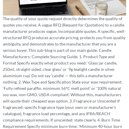
The quality of your quote request directly determines the quality of
quotes you receive. A vague RFQ (Request for Quotation) to a candle
manufacturer produces vague, incomparable quotes. A specific, well-
structured RFQ produces accurate pricing, protects you from quality
ambiguity, and demonstrates to the manufacturer that you are a
serious buyer. This sub-blog is part of our main guide: Candle
Manufacturers: Complete Sourcing Guide. 1. Product Type and
Format Specify exactly what product you need: ‘Glass jar candle,
250ml, straight-sided, clear glass’ or ‘9g tealight candle in silver
aluminium cup’. Do not say ‘candle’ — this tells a manufacturer
nothing. 2. Wax Type and Specification State your wax requirement:
‘Fully refined paraffin, minimum 56°C melt point’ or ‘100% natural
soy wax, non-GMO, USDA compliant’. Without this, manufacturers
will quote their cheapest wax option. 3. Fragrance or Unscented If
fragranced: specify fragrance type (your own or manufacturer’s
catalogue), fragrance load percentage, and any IFRA/REACH
compliance requirements. If unscented: state clearly. 4. Burn Time
Requirement Specify minimum burn time: ‘Minimum 40-hour burn