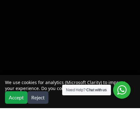
We use cookies for analytics (Microsoft Clarity) to improve
your experience. Do you consent?
Need Help?
Chat with us
Accept
Reject