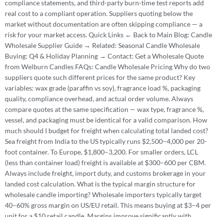
compliance statements, and third-party burn-time test reports add
real cost to a compliant operation. Suppliers quoting below the
market without documentation are often skipping compliance — a
risk for your market access. Quick Links ← Back to Main Blog: Candle
Wholesale Supplier Guide → Related: Seasonal Candle Wholesale
Buying: Q4 & Holiday Planning → Contact: Get a Wholesale Quote
from Welburn Candles FAQs: Candle Wholesale Pricing Why do two
suppliers quote such different prices for the same product? Key
variables: wax grade (paraffin vs soy), fragrance load %, packaging
quality, compliance overhead, and actual order volume. Always
compare quotes at the same specification — wax type, fragrance %,
vessel, and packaging must be identical for a valid comparison. How
much should I budget for freight when calculating total landed cost?
Sea freight from India to the US typically runs $2,500–4,000 per 20-
foot container. To Europe, $1,800–3,200. For smaller orders, LCL
(less than container load) freight is available at $300–600 per CBM.
Always include freight, import duty, and customs brokerage in your
landed cost calculation. What is the typical margin structure for
wholesale candle importing? Wholesale importers typically target
40–60% gross margin on US/EU retail. This means buying at $3–4 per
unit for a $10 retail candle. Margins improve significantly with