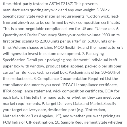
time, third-party tested to ASTM F2167’. This prevents
manufacturers quoting any wick and any wax weight. 5. Wick
Specification State wick material requirements: ‘Cotton wick, lead-
free and zinc-free, to be confirmed by wick composition certificate’.
This is a non-negotiable compliance item for US and EU markets. 6.
Quantity and Order Frequency State your order volume: ‘500 units
first order, scaling to 2,000 units per quarter’ or ‘5,000 units one-
time’. Volume shapes pricing, MOQ flexibility, and the manufacturer’s
willingness to invest in custom development. 7. Packaging
Specification Detail your packaging requirement: ‘Individual kraft
paper box with window, product label applied, packed 6 per shipper
carton’ or ‘Bulk packed, no retail box’. Packaging is often 30–50% of
the product cost. 8. Compliance Documentation Required List the
compliance documents you need: ‘REACH compliance certificate,
IFRA compliance statement, wick composition certificate, COA for
each batch’. This tells the manufacturer whether they can meet your
market requirements. 9. Target Delivery Date and Market Specify
your target delivery date, destination port (e.g., ‘Rotterdam,
Netherlands’ or ‘Los Angeles, US’), and whether you want pricing as
FOB India or CIF destination. 10. Sample Requirement State whether