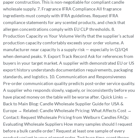
paper construction. This is non-negotiable for compliant candle
wholesale supply. 7. Fragrance IFRA Compliance All fragrance
ingredients must comply with IFRA guidelines. Request IFRA
compliance statements for any scented products, and check that
allergen concentrations comply with EU CLP thresholds. 8.
Production Capacity vs Your Volume Verify that the supplier’s actual
production capacity comfortably exceeds your order volume. A
manufacturer near capacity is a supply risk — especially in Q3/Q4
when demand peaks. 9. Export Track Record Ask for references from
buyers in your target market. A supplier with demonstrated EU or US
export history understands documentation requirements, packaging
standards, and logistics. 10. Communication and Responsiveness
Pre-order communication quality predicts post-order service quality.
A supplier who responds slowly, vaguely, or inconsistently before you
have placed money on the table will be worse after. Quick Links ←
Back to Main Blog: Candle Wholesale Supplier Guide for USA &
Europe → Related: Candle Wholesale Pricing: What Affects Cost →
Contact: Request Wholesale Pricing from Welburn Candles FAQs:
Evaluating Wholesale Suppliers How many samples should I request
before a bulk candle order? Request at least one sample of every
product variant in your planned order. Test burn time, scent throw,