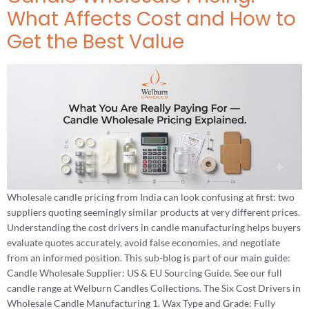
What Affects Cost and How to
Get the Best Value
Wholesale candle pricing from India can look confusing at first: two
suppliers quoting seemingly similar products at very different prices.
Understanding the cost drivers in candle manufacturing helps buyers
evaluate quotes accurately, avoid false economies, and negotiate
from an informed position. This sub-blog is part of our main guide:
Candle Wholesale Supplier: US & EU Sourcing Guide. See our full
candle range at Welburn Candles Collections. The Six Cost Drivers in
Wholesale Candle Manufacturing 1. Wax Type and Grade: Fully