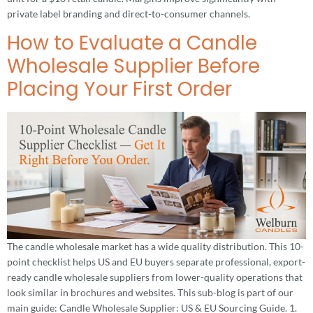
private label branding and direct-to-consumer channels.
How to Evaluate a Candle
Wholesale Supplier Before
Placing Your First Order
The candle wholesale market has a wide quality distribution. This 10-
point checklist helps US and EU buyers separate professional, export-
ready candle wholesale suppliers from lower-quality operations that
look similar in brochures and websites. This sub-blog is part of our
main guide: Candle Wholesale Supplier: US & EU Sourcing Guide. 1.