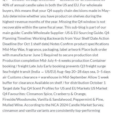
40% of annual candle sales in both the US and EU. For wholesale
buyers, this means that your Q4 supply chain decisions made in May–
July determine whether you have product on shelves during the
highest-revenue months of the year. Missing the Q4 window is not
recoverable within the same fiscal year. This sub-blog is part of our
main guide: Candle Wholesale Supplier: US & EU Sourcing Guide. Q4
Planning Timeline: Working Backwards from Your Shelf Date Action
Deadline (for Oct 1 shelf date) Notes Confirm product specifications
Mid-May Wax, fragrance, packaging, label artwork Place bulk order
with manufacturer June 1 Required to secure production slot
Production completion Mid-July 4–6 weeks production Container
booking / freight Late July Early booking prevents Q3 freight surge
Sea freight transit (India → US/EU) Aug–Sep 20–28 days sea, 3–5 days
air Customs clearance + warehouse in Mid-September Allow 1 week
buffer for clearance Available on shelf / for distribution October 1
Target date Top Q4 Scent Profiles for US and EU Markets US Market
Q4 Favourites: Cinnamon Spice, Cranberry & Orange,
Fireside/Woodsmoke, Vanilla & Sandalwood, Peppermint & Pine,
Mulled Wine. According to the NCA 2024 Candle Market Survey,
cinnamon and vanilla variants are consistently top-performing