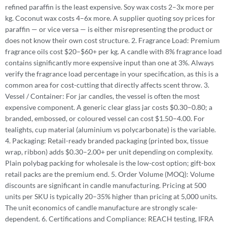
refined paraffin is the least expensive. Soy wax costs 2–3x more per
kg. Coconut wax costs 4–6x more. A supplier quoting soy prices for
paraffin — or vice versa — is either misrepresenting the product or
does not know their own cost structure. 2. Fragrance Load: Premium
fragrance oils cost $20–$60+ per kg. A candle with 8% fragrance load
contains significantly more expensive input than one at 3%. Always
verify the fragrance load percentage in your specification, as this is a
common area for cost-cutting that directly affects scent throw. 3.
Vessel / Container: For jar candles, the vessel is often the most
expensive component. A generic clear glass jar costs $0.30–0.80; a
branded, embossed, or coloured vessel can cost $1.50–4.00. For
tealights, cup material (aluminium vs polycarbonate) is the variable.
4. Packaging: Retail-ready branded packaging (printed box, tissue
wrap, ribbon) adds $0.30–2.00+ per unit depending on complexity.
Plain polybag packing for wholesale is the low-cost option; gift-box
retail packs are the premium end. 5. Order Volume (MOQ): Volume
discounts are significant in candle manufacturing. Pricing at 500
units per SKU is typically 20–35% higher than pricing at 5,000 units.
The unit economics of candle manufacture are strongly scale-
dependent. 6. Certifications and Compliance: REACH testing, IFRA