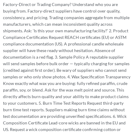
Factory-Direct or Trading Company? Understand who you are
buying from. Factory-direct suppliers have control over quality,
consistency, and pricing. Trading companies aggregate from multiple
manufacturers, which can mean inconsistent quality across
shipments. Ask: ‘Is this your own manufacturing facility?’ 2. Product
Compliance Certificates Request REACH certificates (EU) or ASTM
compliance documentation (US). A professional candle wholesale
supplier will have these ready without hesitation. Absence of
documentation is a red flag. 3. Sample Policy A reputable supplier
will send samples before bulk order — typically charging for samples
(credited against first order). Be wary of suppliers who cannot send
samples or who only show photos. 4. Wax Specification Transparency
Know exactly what wax you are buying: fully refined paraffin, crude
paraffin, soy, or blend. Ask for the wax melt point and source. This
directly affects burn quality and your ability to make product claims
to your customers. 5. Burn Time Test Reports Request third-party
burn time test reports. Suppliers making burn time claims without
test documentation are providing unverified specifications. 6. Wick
Composition Certificate Lead-core wicks are banned in the EU and
US. Request a wick composition certificate confirming cotton or