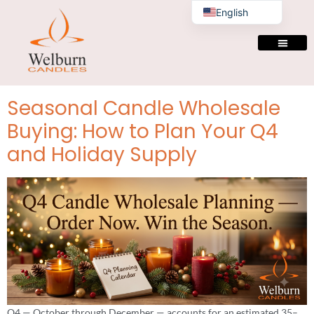
Tag:
candle
English
manufacturer bulk
supplier
Seasonal Candle Wholesale
Buying: How to Plan Your Q4
and Holiday Supply
Q4 — October through December — accounts for an estimated 35–