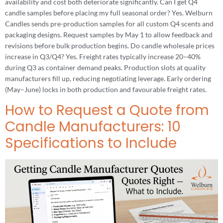
availability and cost both deteriorate significantly. Can I get Q4
candle samples before placing my full seasonal order? Yes. Welburn
Candles sends pre-production samples for all custom Q4 scents and
packaging designs. Request samples by May 1 to allow feedback and
revisions before bulk production begins. Do candle wholesale prices
increase in Q3/Q4? Yes. Freight rates typically increase 20–40%
during Q3 as container demand peaks. Production slots at quality
manufacturers fill up, reducing negotiating leverage. Early ordering
(May–June) locks in both production and favourable freight rates.
How to Request a Quote from
Candle Manufacturers: 10
Specifications to Include