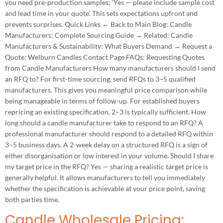
you need pre-production samples: ‘Yes — please include sample cost
and lead time in your quote’. This sets expectations upfront and
prevents surprises. Quick Links ← Back to Main Blog: Candle
Manufacturers: Complete Sourcing Guide → Related: Candle
Manufacturers & Sustainability: What Buyers Demand → Request a
Quote: Welburn Candles Contact Page FAQs: Requesting Quotes
from Candle Manufacturers How many manufacturers should I send
an RFQ to? For first-time sourcing, send RFQs to 3–5 qualified
manufacturers. This gives you meaningful price comparison while
being manageable in terms of follow-up. For established buyers
repricing an existing specification, 2–3 is typically sufficient. How
long should a candle manufacturer take to respond to an RFQ? A
professional manufacturer should respond to a detailed RFQ within
3–5 business days. A 2-week delay on a structured RFQ is a sign of
either disorganisation or low interest in your volume. Should I share
my target price in the RFQ? Yes — sharing a realistic target price is
generally helpful. It allows manufacturers to tell you immediately
whether the specification is achievable at your price point, saving
both parties time.
Candle Wholesale Pricing: