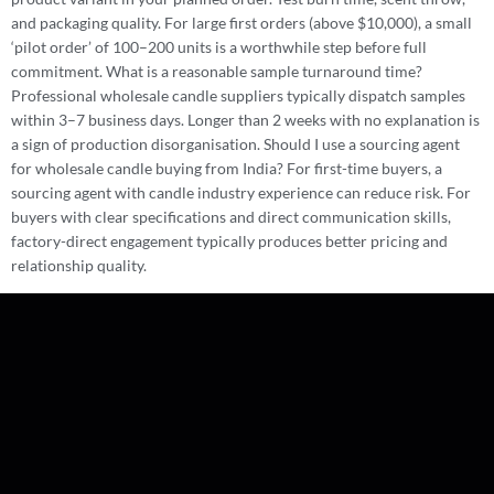
and packaging quality. For large first orders (above $10,000), a small
‘pilot order’ of 100–200 units is a worthwhile step before full
commitment. What is a reasonable sample turnaround time?
Professional wholesale candle suppliers typically dispatch samples
within 3–7 business days. Longer than 2 weeks with no explanation is
a sign of production disorganisation. Should I use a sourcing agent
for wholesale candle buying from India? For first-time buyers, a
sourcing agent with candle industry experience can reduce risk. For
buyers with clear specifications and direct communication skills,
factory-direct engagement typically produces better pricing and
relationship quality.