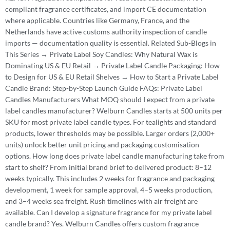
compliant fragrance certificates, and import CE documentation
where applicable. Countries like Germany, France, and the
Netherlands have active customs authority inspection of candle
imports — documentation quality is essential. Related Sub-Blogs in
This Series → Private Label Soy Candles: Why Natural Wax is
Dominating US & EU Retail → Private Label Candle Packaging: How
to Design for US & EU Retail Shelves → How to Start a Private Label
Candle Brand: Step-by-Step Launch Guide FAQs: Private Label
Candles Manufacturers What MOQ should I expect from a private
label candles manufacturer? Welburn Candles starts at 500 units per
SKU for most private label candle types. For tealights and standard
products, lower thresholds may be possible. Larger orders (2,000+
units) unlock better unit pricing and packaging customisation
options. How long does private label candle manufacturing take from
start to shelf? From initial brand brief to delivered product: 8–12
weeks typically. This includes 2 weeks for fragrance and packaging
development, 1 week for sample approval, 4–5 weeks production,
and 3–4 weeks sea freight. Rush timelines with air freight are
available. Can I develop a signature fragrance for my private label
candle brand? Yes. Welburn Candles offers custom fragrance