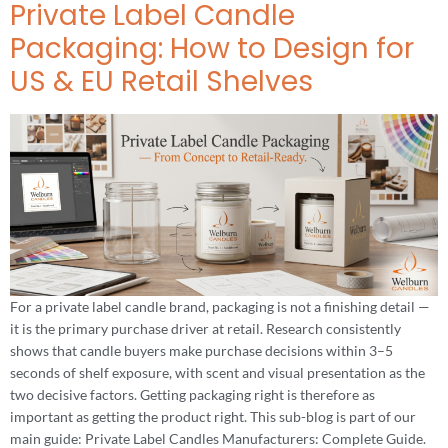
Private Label Candle
Packaging: How to Design for
US & EU Retail Shelves
For a private label candle brand, packaging is not a finishing detail —
it is the primary purchase driver at retail. Research consistently
shows that candle buyers make purchase decisions within 3–5
seconds of shelf exposure, with scent and visual presentation as the
two decisive factors. Getting packaging right is therefore as
important as getting the product right. This sub-blog is part of our
main guide: Private Label Candles Manufacturers: Complete Guide.