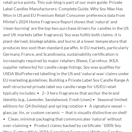
retail price points. This sub-blog is part of our main guide: Private
Label Candles Manufacturers: Complete Guide. Why Soy Wax Has
Won in US and EU Premium Retail Consumer preference data from
Mintel’s 2024 Home Fragrance Report shows that ‘natural’ and
‘clean-burning’ are the top two purchase drivers for candles in the US
and UK markets (after fragrance). Soy wax fulfils both claims: it is
plant-derived, biodegradable, and burns at a lower temperature that
produces less soot than standard paraffin. In EU markets, particularly
Germany, France, and Scandinavia, sustainability certification is
increasingly required by major retailers (Rewe, Carrefour, IKEA
supplier networks) for candle range listings. Soy wax qualifies for
USDA BioPreferred labelling in the US and ‘natural wax’ claims under
EU marketing guidelines. Building a Private Label Soy Candle Range A
well-structured private label soy candle range for US/EU retail
typically includes: • 2–3 hero fragrances that anchor the brand
identity (e.g., Lavender, Sandalwood, Fresh Linen) • Seasonal limited
editions for Q4 (holiday) and spring rotation • A signature vessel —
glass jar, tin, or custom ceramic — that is visually distinctive on shelf
• Clean, minimal packaging that communicates ‘natural’ without
over-claiming • Product claims backed by certificate: ‘100% Soy
Wax’, ‘Cotton Wick’, ‘IFRA Compliant Fragrance’ Welburn Candles