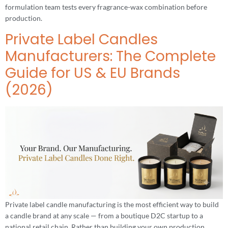
formulation team tests every fragrance-wax combination before
production.
Private Label Candles
Manufacturers: The Complete
Guide for US & EU Brands
(2026)
Private label candle manufacturing is the most efficient way to build
a candle brand at any scale — from a boutique D2C startup to a
national retail chain. Rather than building your own production