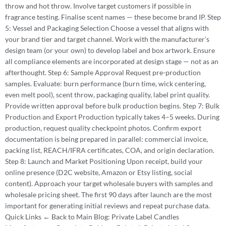
throw and hot throw. Involve target customers if possible in
fragrance testing. Finalise scent names — these become brand IP. Step
5: Vessel and Packaging Selection Choose a vessel that aligns with
your brand tier and target channel. Work with the manufacturer’s
design team (or your own) to develop label and box artwork. Ensure
all compliance elements are incorporated at design stage — not as an
afterthought. Step 6: Sample Approval Request pre-production
samples. Evaluate: burn performance (burn time, wick centering,
even melt pool), scent throw, packaging quality, label print quality.
Provide written approval before bulk production begins. Step 7: Bulk
Production and Export Production typically takes 4–5 weeks. During
production, request quality checkpoint photos. Confirm export
documentation is being prepared in parallel: commercial invoice,
packing list, REACH/IFRA certificates, COA, and origin declaration.
Step 8: Launch and Market Positioning Upon receipt, build your
online presence (D2C website, Amazon or Etsy listing, social
content). Approach your target wholesale buyers with samples and
wholesale pricing sheet. The first 90 days after launch are the most
important for generating initial reviews and repeat purchase data.
Quick Links ← Back to Main Blog: Private Label Candles