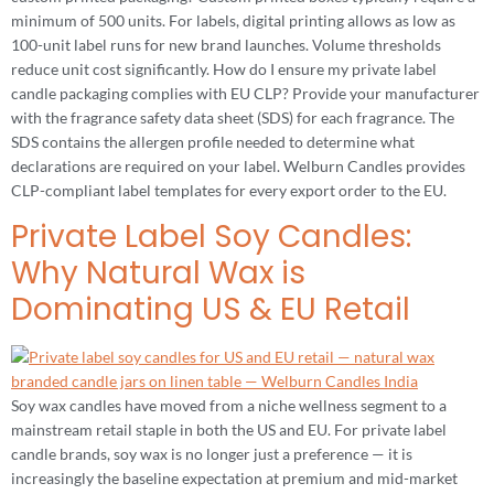
minimum of 500 units. For labels, digital printing allows as low as
100-unit label runs for new brand launches. Volume thresholds
reduce unit cost significantly. How do I ensure my private label
candle packaging complies with EU CLP? Provide your manufacturer
with the fragrance safety data sheet (SDS) for each fragrance. The
SDS contains the allergen profile needed to determine what
declarations are required on your label. Welburn Candles provides
CLP-compliant label templates for every export order to the EU.
Private Label Soy Candles:
Why Natural Wax is
Dominating US & EU Retail
Soy wax candles have moved from a niche wellness segment to a
mainstream retail staple in both the US and EU. For private label
candle brands, soy wax is no longer just a preference — it is
increasingly the baseline expectation at premium and mid-market