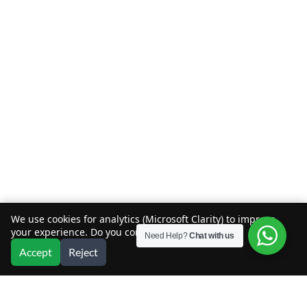
We use cookies for analytics (Microsoft Clarity) to improve
your experience. Do you consent?
Need Help?
Chat with us
Accept
Reject