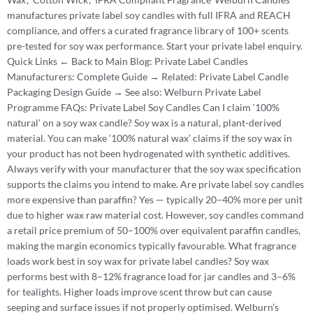
manufactures private label soy candles with full IFRA and REACH
compliance, and offers a curated fragrance library of 100+ scents
pre-tested for soy wax performance. Start your private label enquiry.
Quick Links ← Back to Main Blog: Private Label Candles
Manufacturers: Complete Guide → Related: Private Label Candle
Packaging Design Guide → See also: Welburn Private Label
Programme FAQs: Private Label Soy Candles Can I claim ‘100%
natural’ on a soy wax candle? Soy wax is a natural, plant-derived
material. You can make ‘100% natural wax’ claims if the soy wax in
your product has not been hydrogenated with synthetic additives.
Always verify with your manufacturer that the soy wax specification
supports the claims you intend to make. Are private label soy candles
more expensive than paraffin? Yes — typically 20–40% more per unit
due to higher wax raw material cost. However, soy candles command
a retail price premium of 50–100% over equivalent paraffin candles,
making the margin economics typically favourable. What fragrance
loads work best in soy wax for private label candles? Soy wax
performs best with 8–12% fragrance load for jar candles and 3–6%
for tealights. Higher loads improve scent throw but can cause
seeping and surface issues if not properly optimised. Welburn’s