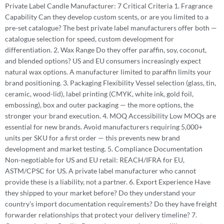
Private Label Candle Manufacturer: 7 Critical Criteria 1. Fragrance
Capability Can they develop custom scents, or are you limited to a
pre-set catalogue? The best private label manufacturers offer both —
catalogue selection for speed, custom development for
differentiation. 2. Wax Range Do they offer paraffin, soy, coconut,
and blended options? US and EU consumers increasingly expect
natural wax options. A manufacturer limited to paraffin limits your
brand positioning. 3. Packaging Flexibility Vessel selection (glass, tin,
ceramic, wood-lid), label printing (CMYK, white ink, gold foil,
embossing), box and outer packaging — the more options, the
stronger your brand execution. 4. MOQ Accessibility Low MOQs are
essential for new brands. Avoid manufacturers requiring 5,000+
units per SKU for a first order — this prevents new brand
development and market testing. 5. Compliance Documentation
Non-negotiable for US and EU retail: REACH/IFRA for EU,
ASTM/CPSC for US. A private label manufacturer who cannot
provide these is a liability, not a partner. 6. Export Experience Have
they shipped to your market before? Do they understand your
country’s import documentation requirements? Do they have freight
forwarder relationships that protect your delivery timeline? 7.