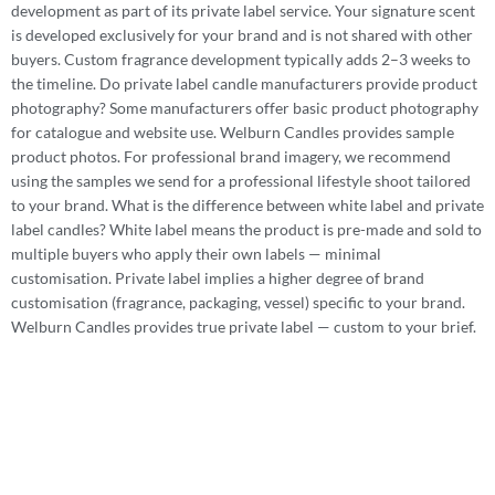
development as part of its private label service. Your signature scent
is developed exclusively for your brand and is not shared with other
buyers. Custom fragrance development typically adds 2–3 weeks to
the timeline. Do private label candle manufacturers provide product
photography? Some manufacturers offer basic product photography
for catalogue and website use. Welburn Candles provides sample
product photos. For professional brand imagery, we recommend
using the samples we send for a professional lifestyle shoot tailored
to your brand. What is the difference between white label and private
label candles? White label means the product is pre-made and sold to
multiple buyers who apply their own labels — minimal
customisation. Private label implies a higher degree of brand
customisation (fragrance, packaging, vessel) specific to your brand.
Welburn Candles provides true private label — custom to your brief.