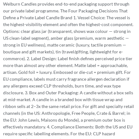
Welburn Candles provides end-to-end packaging support through
our private label programme. The Four Packaging Decisions That
Define a Private Label Candle Brand 1. Vessel Choice: The vessel is
the highest-visibility element and often the highest-cost component.
Options: clear glass jar (transparent, shows wax colour — strong in
US clean-label segment), amber glass (premium, warm aesthetic —
strong in EU wellness), matte ceramic (luxury, tactile premium —
boutique and gift markets), tin (travel/gifting, lightweight for e-
commerce). 2. Label Design: Label finish defines perceived price tier
more than almost any other element. Matte label = approachable,
artisan. Gold foil = luxury. Embossed or die-cut = premium gift. For
EU compliance, labels must carry fragrance allergen declaration if
any allergens exceed CLP thresholds, burn time, and wax type
disclosure. 3. Box and Outer Packaging: A candle without a box sells
at mid-market. A candle in a branded box with tissue wrap and
ribbon sells at 2–3x the same retail price. For gift and specialty retail
channels (in the US: Anthropologie, Free People, Crate & Barrel; in
the EU: John Lewis, Maisons du Monde), a premium outer box is
effectively mandatory. 4. Compliance Elements: Both the US and EU
require specific labelling elements. For the EU: CLP hazard