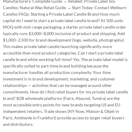
Manufacturers: Complete Guide → Related: Private Label Soy
Candles: Natural Wax Retail Guide → Start Today: Contact Welburn
Candles FAQs: Starting a Private Label Candle Brand How much
capital do I need to start a private label candle brand? At 500 units
MOQ with mid-range packaging, a starter private label candle order
typically runs $3,000–8,000 inclusive of product and shipping. Add
$1,000–2,500 for brand development (logo, website, photography).
This makes private label candle launching significantly more
accessible than most product categories. Can I start a private label
candle brand while working full-time? Yes. The private label model is
specifically suited to part-time brand building because the
manufacturer handles all production complexity. Your time
investment is in brand development, marketing, and customer
relationships — activities that can be managed around other
commitments. How do I find retail buyers for my private label candle
brand? B2B wholesale platforms (Faire, Abound, Tundra) are the
most accessible entry points for new brands targeting US and EU
independent retailers. Trade shows (NY Now, Maison & Objet in
Paris, Ambiente in Frankfurt) provide access to larger retail buyers
and distributors.