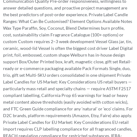
Communication Quality Pre-order responsiveness, willingness to
answer detailed questions, and proactive project management are
the best predictors of post-order experience. Private Label Candle
Ranges: What Can Be Customised? Element Options Available Notes
Wax Type Paraffin, Soy, Coconut, Blend Determines burn profile,
cost, sustainability claim Fragrance Catalogue (100+ options) or
custom Custom requires 2–3 week development Vessel Glass jar, tin,
ceramic, wood-lid Vessel is often the biggest cost driver Label Digital
print, foil, embossed, custom shape Welburn has in-house design
support Box/Outer Printed box, kraft, magnetic close, gift set Retail-
ready or e-commerce packaging available Pack Formats Single, duo,
trio, gift set Multi-SKU orders consolidated in one shipment Private
Label Candles for US Market: Key Considerations US retail buyers —
particularly mass retail and specialty chains — require ASTM F2517
compliant labelling, California Prop 65 warnings for lead or heavy
metal content above thresholds (easily avoided with cotton wicks),
and FTC Green Guide compliance for any ‘natural’ or ‘eco’ claims. For
D2C brands, platform requirements (Amazon, Etsy, Faire) also apply.
Private Label Candles for EU Market: Key Considerations EU retail
import requires CLP labelling compliance for all fragranced candles,
REACH regulation compliance for restricted substances, IFRA-