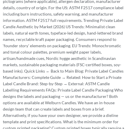
pictograms (where applicable), allergen declaration, manufacturer
details, country of origin. For the US: ASTM F2517 compliance label
including burn instructions, safety warning, and manufacturer
information. ASTM F2517 full requirements. Trending Private Label
Candle Aesthetic by Market (2026) US Trends: Minimalist clean
labels, natural earth tones, typeface-led design, hand-lettered brand
names, recyclable kraft paper packaging. Consumers respond to
‘founder story’ elements on packaging. EU Trends: Monochromatic
and tonal colour palettes, premium weight paper labels,
artisan/handmade cues, Nordic hygge aesthetic in Scandinavian
markets, sustainable packaging materials (FSC-certified boxes, soy-
based inks). Quick Links ← Back to Main Blog: Private Label Candles
Manufacturers: Complete Guide → Related: How to Start a Private
Label Candle Brand: Step-by-Step → External: ASTM Candle
Labelling Requirements FAQs: Private Label Candle Packaging Who
designs the labels and packaging — us or the manufacturer? Both
options are available at Welburn Candles. We have an in-house
design team that can create labels and boxes from a brief.
Alternatively, if you have your own designer, we provide a dieline
template and print specifications. What is the minimum order for
custom printed packaging? Custom printed boxes typically require a