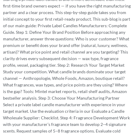
first-time brand owners expect — if you have the right manufacturing
partner and a clear process. This step-by-step guide takes you from
initial concept to your first retail-ready product. This sub-blog is part
of our main guide: Private Label Candles Manufacturers: Complete
Guide. Step 1: Define Your Brand Position Before approaching any
manufacturer, answer three questions: Who is your customer? What
premium or benefit does your brand offer (natural, luxury, wellness,
artisan)? What price point and retail channel are you targeting? This
clarity drives every subsequent decision — wax type, fragrance
profile, vessel, packaging tier. Step 2: Research Your Target Market
Study your competition. What candle brands dominate your target
channel — Anthropologie, Whole Foods, Amazon, boutique retail?
What fragrances, wax types, and price points are they using? Where
is the gap? Tools: Mintel market reports, retail shelf audits, Amazon
bestseller analysis. Step 3: Choose Your Manufacturing Partner
Select a private label candle manufacturer with experience in your
target market. Use the evaluation criteria in our Evaluate a Candle
Wholesale Supplier: Checklist. Step 4: Fragrance Development Work
with your manufacturer’s fragrance team to develop 2–4 signature
scents. Request samples of 5–8 fragrance options. Evaluate cold