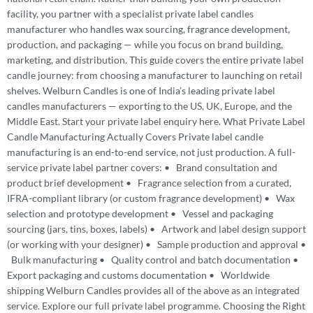
facility, you partner with a specialist private label candles
manufacturer who handles wax sourcing, fragrance development,
production, and packaging — while you focus on brand building,
marketing, and distribution. This guide covers the entire private label
candle journey: from choosing a manufacturer to launching on retail
shelves. Welburn Candles is one of India’s leading private label
candles manufacturers — exporting to the US, UK, Europe, and the
Middle East. Start your private label enquiry here. What Private Label
Candle Manufacturing Actually Covers Private label candle
manufacturing is an end-to-end service, not just production. A full-
service private label partner covers: • Brand consultation and
product brief development • Fragrance selection from a curated,
IFRA-compliant library (or custom fragrance development) • Wax
selection and prototype development • Vessel and packaging
sourcing (jars, tins, boxes, labels) • Artwork and label design support
(or working with your designer) • Sample production and approval •
Bulk manufacturing • Quality control and batch documentation •
Export packaging and customs documentation • Worldwide
shipping Welburn Candles provides all of the above as an integrated
service. Explore our full private label programme. Choosing the Right