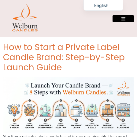
Tag:
luxury candle
English
private label
manufacturer
PRIVATE LABELING
How to Start a Private Label
Candle Brand: Step-by-Step
Launch Guide
Starting a private label candle brand is more achievable than most