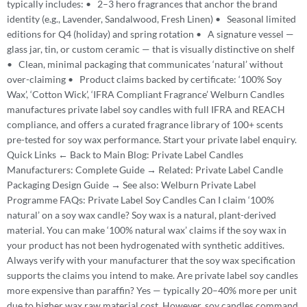
typically includes: • 2–3 hero fragrances that anchor the brand
identity (e.g., Lavender, Sandalwood, Fresh Linen) • Seasonal limited
editions for Q4 (holiday) and spring rotation • A signature vessel —
glass jar, tin, or custom ceramic — that is visually distinctive on shelf
• Clean, minimal packaging that communicates ‘natural’ without
over-claiming • Product claims backed by certificate: ‘100% Soy
Wax’, ‘Cotton Wick’, ‘IFRA Compliant Fragrance’ Welburn Candles
manufactures private label soy candles with full IFRA and REACH
compliance, and offers a curated fragrance library of 100+ scents
pre-tested for soy wax performance. Start your private label enquiry.
Quick Links ← Back to Main Blog: Private Label Candles
Manufacturers: Complete Guide → Related: Private Label Candle
Packaging Design Guide → See also: Welburn Private Label
Programme FAQs: Private Label Soy Candles Can I claim ‘100%
natural’ on a soy wax candle? Soy wax is a natural, plant-derived
material. You can make ‘100% natural wax’ claims if the soy wax in
your product has not been hydrogenated with synthetic additives.
Always verify with your manufacturer that the soy wax specification
supports the claims you intend to make. Are private label soy candles
more expensive than paraffin? Yes — typically 20–40% more per unit
due to higher wax raw material cost. However, soy candles command