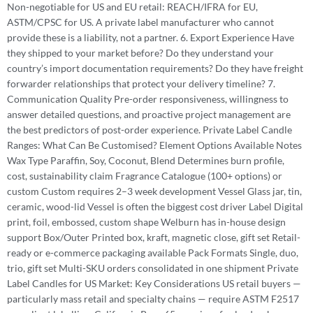
Non-negotiable for US and EU retail: REACH/IFRA for EU,
ASTM/CPSC for US. A private label manufacturer who cannot
provide these is a liability, not a partner. 6. Export Experience Have
they shipped to your market before? Do they understand your
country’s import documentation requirements? Do they have freight
forwarder relationships that protect your delivery timeline? 7.
Communication Quality Pre-order responsiveness, willingness to
answer detailed questions, and proactive project management are
the best predictors of post-order experience. Private Label Candle
Ranges: What Can Be Customised? Element Options Available Notes
Wax Type Paraffin, Soy, Coconut, Blend Determines burn profile,
cost, sustainability claim Fragrance Catalogue (100+ options) or
custom Custom requires 2–3 week development Vessel Glass jar, tin,
ceramic, wood-lid Vessel is often the biggest cost driver Label Digital
print, foil, embossed, custom shape Welburn has in-house design
support Box/Outer Printed box, kraft, magnetic close, gift set Retail-
ready or e-commerce packaging available Pack Formats Single, duo,
trio, gift set Multi-SKU orders consolidated in one shipment Private
Label Candles for US Market: Key Considerations US retail buyers —
particularly mass retail and specialty chains — require ASTM F2517