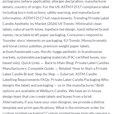
pictograms (where applicable), allergen declaration, manufacturer
details, country of origin. For the US: ASTM F2517 compliance label
including burn instructions, safety warning, and manufacturer
information. ASTM F2517 full requirements. Trending Private Label
Candle Aesthetic by Market (2026) US Trends: Minimalist clean
labels, natural earth tones, typeface-led design, hand-lettered brand
names, recyclable kraft paper packaging. Consumers respond to
‘founder story’ elements on packaging. EU Trends: Monochromatic
and tonal colour palettes, premium weight paper labels,
artisan/handmade cues, Nordic hygge aesthetic in Scandinavian
markets, sustainable packaging materials (FSC-certified boxes, soy-
based inks). Quick Links ← Back to Main Blog: Private Label Candles
Manufacturers: Complete Guide → Related: How to Start a Private
Label Candle Brand: Step-by-Step → External: ASTM Candle
Labelling Requirements FAQs: Private Label Candle Packaging Who
designs the labels and packaging — us or the manufacturer? Both
options are available at Welburn Candles. We have an in-house
design team that can create labels and boxes from a brief.
Alternatively, if you have your own designer, we provide a dieline
template and print specifications. What is the minimum order for
custom printed packaging? Custom printed boxes typically require a