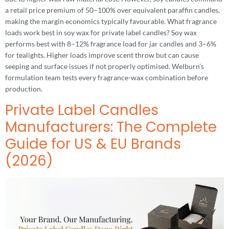
a retail price premium of 50–100% over equivalent paraffin candles,
making the margin economics typically favourable. What fragrance
loads work best in soy wax for private label candles? Soy wax
performs best with 8–12% fragrance load for jar candles and 3–6%
for tealights. Higher loads improve scent throw but can cause
seeping and surface issues if not properly optimised. Welburn’s
formulation team tests every fragrance-wax combination before
production.
Private Label Candles
Manufacturers: The Complete
Guide for US & EU Brands
(2026)