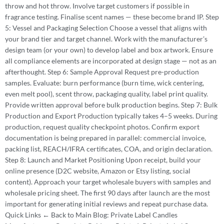
throw and hot throw. Involve target customers if possible in
fragrance testing. Finalise scent names — these become brand IP. Step
5: Vessel and Packaging Selection Choose a vessel that aligns with
your brand tier and target channel. Work with the manufacturer’s
design team (or your own) to develop label and box artwork. Ensure
all compliance elements are incorporated at design stage — not as an
afterthought. Step 6: Sample Approval Request pre-production
samples. Evaluate: burn performance (burn time, wick centering,
even melt pool), scent throw, packaging quality, label print quality.
Provide written approval before bulk production begins. Step 7: Bulk
Production and Export Production typically takes 4–5 weeks. During
production, request quality checkpoint photos. Confirm export
documentation is being prepared in parallel: commercial invoice,
packing list, REACH/IFRA certificates, COA, and origin declaration.
Step 8: Launch and Market Positioning Upon receipt, build your
online presence (D2C website, Amazon or Etsy listing, social
content). Approach your target wholesale buyers with samples and
wholesale pricing sheet. The first 90 days after launch are the most
important for generating initial reviews and repeat purchase data.
Quick Links ← Back to Main Blog: Private Label Candles