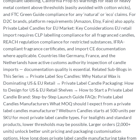
compliant labelling, California Prop 65 warnings for lead or heavy
metal content above thresholds (easily avoided with cotton wicks),
and FTC Green Guide compliance for any ‘natural’ or ‘eco’ claims. For
D2C brands, platform requirements (Amazon, Etsy, Faire) also apply.
Private Label Candles for EU Market: Key Considerations EU retail
import requires CLP labelling compliance for all fragranced candles,
REACH regulation compliance for restricted substances, IFRA-
compliant fragrance certificates, and import CE documentation
where applicable. Countries like Germany, France, and the
Netherlands have active customs authority inspection of candle
imports — documentation quality is essential. Related Sub-Blogs in
This Series → Private Label Soy Candles: Why Natural Wax is
Dominating US & EU Retail → Private Label Candle Packaging: How
to Design for US & EU Retail Shelves → How to Start a Private Label
Candle Brand: Step-by-Step Launch Guide FAQs: Private Label
Candles Manufacturers What MOQ should I expect from a private
label candles manufacturer? Welburn Candles starts at 500 units per
SKU for most private label candle types. For tealights and standard
products, lower thresholds may be possible. Larger orders (2,000+
units) unlock better unit pricing and packaging customisation
options. How long does private label candle manufacturing take from