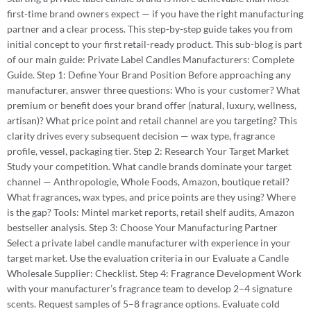
first-time brand owners expect — if you have the right manufacturing
partner and a clear process. This step-by-step guide takes you from
initial concept to your first retail-ready product. This sub-blog is part
of our main guide: Private Label Candles Manufacturers: Complete
Guide. Step 1: Define Your Brand Position Before approaching any
manufacturer, answer three questions: Who is your customer? What
premium or benefit does your brand offer (natural, luxury, wellness,
artisan)? What price point and retail channel are you targeting? This
clarity drives every subsequent decision — wax type, fragrance
profile, vessel, packaging tier. Step 2: Research Your Target Market
Study your competition. What candle brands dominate your target
channel — Anthropologie, Whole Foods, Amazon, boutique retail?
What fragrances, wax types, and price points are they using? Where
is the gap? Tools: Mintel market reports, retail shelf audits, Amazon
bestseller analysis. Step 3: Choose Your Manufacturing Partner
Select a private label candle manufacturer with experience in your
target market. Use the evaluation criteria in our Evaluate a Candle
Wholesale Supplier: Checklist. Step 4: Fragrance Development Work
with your manufacturer’s fragrance team to develop 2–4 signature
scents. Request samples of 5–8 fragrance options. Evaluate cold