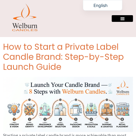
Tag:
private label
English
candles
manufacturers
PRIVATE LABELING
How to Start a Private Label
Candle Brand: Step-by-Step
Launch Guide
Starting a private label candle brand is more achievable than most