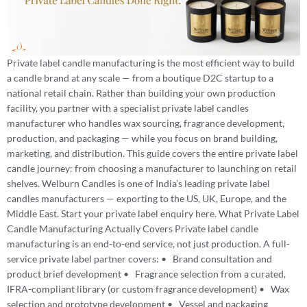
Private label candle manufacturing is the most efficient way to build
a candle brand at any scale — from a boutique D2C startup to a
national retail chain. Rather than building your own production
facility, you partner with a specialist private label candles
manufacturer who handles wax sourcing, fragrance development,
production, and packaging — while you focus on brand building,
marketing, and distribution. This guide covers the entire private label
candle journey: from choosing a manufacturer to launching on retail
shelves. Welburn Candles is one of India’s leading private label
candles manufacturers — exporting to the US, UK, Europe, and the
Middle East. Start your private label enquiry here. What Private Label
Candle Manufacturing Actually Covers Private label candle
manufacturing is an end-to-end service, not just production. A full-
service private label partner covers: • Brand consultation and
product brief development • Fragrance selection from a curated,
IFRA-compliant library (or custom fragrance development) • Wax
selection and prototype development • Vessel and packaging