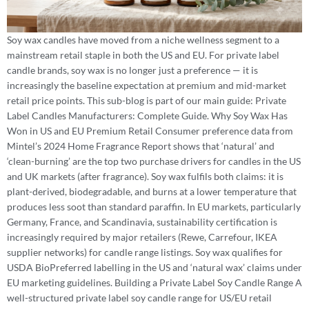
Soy wax candles have moved from a niche wellness segment to a
mainstream retail staple in both the US and EU. For private label
candle brands, soy wax is no longer just a preference — it is
increasingly the baseline expectation at premium and mid-market
retail price points. This sub-blog is part of our main guide: Private
Label Candles Manufacturers: Complete Guide. Why Soy Wax Has
Won in US and EU Premium Retail Consumer preference data from
Mintel’s 2024 Home Fragrance Report shows that ‘natural’ and
‘clean-burning’ are the top two purchase drivers for candles in the US
and UK markets (after fragrance). Soy wax fulfils both claims: it is
plant-derived, biodegradable, and burns at a lower temperature that
produces less soot than standard paraffin. In EU markets, particularly
Germany, France, and Scandinavia, sustainability certification is
increasingly required by major retailers (Rewe, Carrefour, IKEA
supplier networks) for candle range listings. Soy wax qualifies for
USDA BioPreferred labelling in the US and ‘natural wax’ claims under
EU marketing guidelines. Building a Private Label Soy Candle Range A
well-structured private label soy candle range for US/EU retail