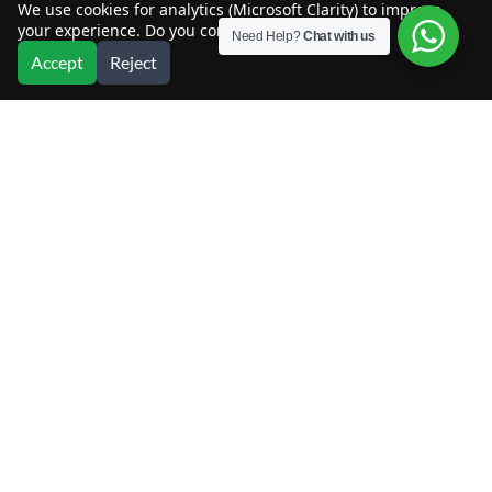
We use cookies for analytics (Microsoft Clarity) to improve
your experience. Do you consent?
Need Help?
Chat with us
Accept
Reject