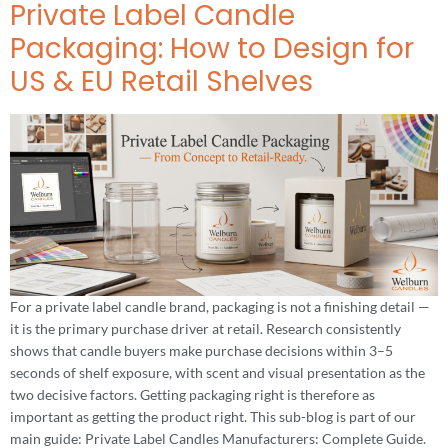
Private Label Candle
Packaging: How to Design for
US & EU Retail Shelves
For a private label candle brand, packaging is not a finishing detail —
it is the primary purchase driver at retail. Research consistently
shows that candle buyers make purchase decisions within 3–5
seconds of shelf exposure, with scent and visual presentation as the
two decisive factors. Getting packaging right is therefore as
important as getting the product right. This sub-blog is part of our
main guide: Private Label Candles Manufacturers: Complete Guide.