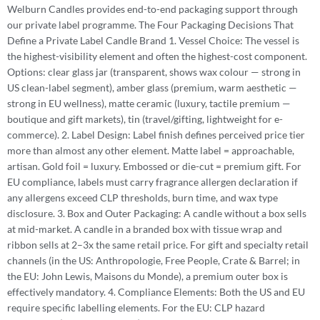
Welburn Candles provides end-to-end packaging support through
our private label programme. The Four Packaging Decisions That
Define a Private Label Candle Brand 1. Vessel Choice: The vessel is
the highest-visibility element and often the highest-cost component.
Options: clear glass jar (transparent, shows wax colour — strong in
US clean-label segment), amber glass (premium, warm aesthetic —
strong in EU wellness), matte ceramic (luxury, tactile premium —
boutique and gift markets), tin (travel/gifting, lightweight for e-
commerce). 2. Label Design: Label finish defines perceived price tier
more than almost any other element. Matte label = approachable,
artisan. Gold foil = luxury. Embossed or die-cut = premium gift. For
EU compliance, labels must carry fragrance allergen declaration if
any allergens exceed CLP thresholds, burn time, and wax type
disclosure. 3. Box and Outer Packaging: A candle without a box sells
at mid-market. A candle in a branded box with tissue wrap and
ribbon sells at 2–3x the same retail price. For gift and specialty retail
channels (in the US: Anthropologie, Free People, Crate & Barrel; in
the EU: John Lewis, Maisons du Monde), a premium outer box is
effectively mandatory. 4. Compliance Elements: Both the US and EU
require specific labelling elements. For the EU: CLP hazard