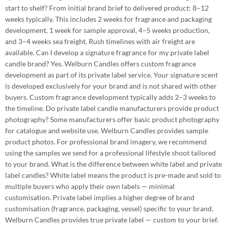
start to shelf? From initial brand brief to delivered product: 8–12
weeks typically. This includes 2 weeks for fragrance and packaging
development, 1 week for sample approval, 4–5 weeks production,
and 3–4 weeks sea freight. Rush timelines with air freight are
available. Can I develop a signature fragrance for my private label
candle brand? Yes. Welburn Candles offers custom fragrance
development as part of its private label service. Your signature scent
is developed exclusively for your brand and is not shared with other
buyers. Custom fragrance development typically adds 2–3 weeks to
the timeline. Do private label candle manufacturers provide product
photography? Some manufacturers offer basic product photography
for catalogue and website use. Welburn Candles provides sample
product photos. For professional brand imagery, we recommend
using the samples we send for a professional lifestyle shoot tailored
to your brand. What is the difference between white label and private
label candles? White label means the product is pre-made and sold to
multiple buyers who apply their own labels — minimal
customisation. Private label implies a higher degree of brand
customisation (fragrance, packaging, vessel) specific to your brand.
Welburn Candles provides true private label — custom to your brief.