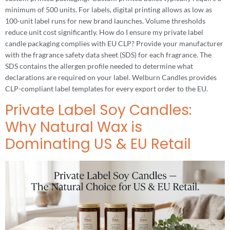
minimum of 500 units. For labels, digital printing allows as low as
100-unit label runs for new brand launches. Volume thresholds
reduce unit cost significantly. How do I ensure my private label
candle packaging complies with EU CLP? Provide your manufacturer
with the fragrance safety data sheet (SDS) for each fragrance. The
SDS contains the allergen profile needed to determine what
declarations are required on your label. Welburn Candles provides
CLP-compliant label templates for every export order to the EU.
Private Label Soy Candles:
Why Natural Wax is
Dominating US & EU Retail