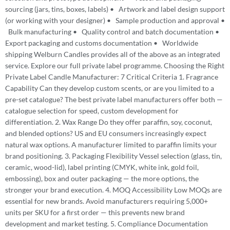
sourcing (jars, tins, boxes, labels) • Artwork and label design support
(or working with your designer) • Sample production and approval •
Bulk manufacturing • Quality control and batch documentation •
Export packaging and customs documentation • Worldwide
shipping Welburn Candles provides all of the above as an integrated
service. Explore our full private label programme. Choosing the Right
Private Label Candle Manufacturer: 7 Critical Criteria 1. Fragrance
Capability Can they develop custom scents, or are you limited to a
pre-set catalogue? The best private label manufacturers offer both —
catalogue selection for speed, custom development for
differentiation. 2. Wax Range Do they offer paraffin, soy, coconut,
and blended options? US and EU consumers increasingly expect
natural wax options. A manufacturer limited to paraffin limits your
brand positioning. 3. Packaging Flexibility Vessel selection (glass, tin,
ceramic, wood-lid), label printing (CMYK, white ink, gold foil,
embossing), box and outer packaging — the more options, the
stronger your brand execution. 4. MOQ Accessibility Low MOQs are
essential for new brands. Avoid manufacturers requiring 5,000+
units per SKU for a first order — this prevents new brand
development and market testing. 5. Compliance Documentation