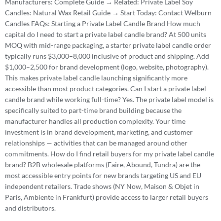
Manufacturers: Complete Guide → Related: Private Label Soy
Candles: Natural Wax Retail Guide → Start Today: Contact Welburn
Candles FAQs: Starting a Private Label Candle Brand How much
capital do I need to start a private label candle brand? At 500 units
MOQ with mid-range packaging, a starter private label candle order
typically runs $3,000–8,000 inclusive of product and shipping. Add
$1,000–2,500 for brand development (logo, website, photography).
This makes private label candle launching significantly more
accessible than most product categories. Can I start a private label
candle brand while working full-time? Yes. The private label model is
specifically suited to part-time brand building because the
manufacturer handles all production complexity. Your time
investment is in brand development, marketing, and customer
relationships — activities that can be managed around other
commitments. How do I find retail buyers for my private label candle
brand? B2B wholesale platforms (Faire, Abound, Tundra) are the
most accessible entry points for new brands targeting US and EU
independent retailers. Trade shows (NY Now, Maison & Objet in
Paris, Ambiente in Frankfurt) provide access to larger retail buyers
and distributors.