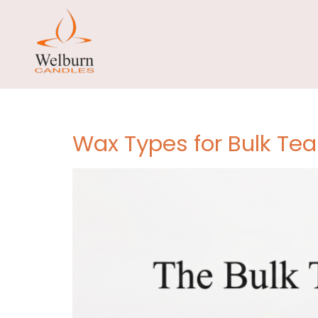
Tag:
tea 
manufac
Wax Types for Bulk Tea