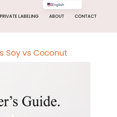
English
PRIVATE LABELING
ABOUT
CONTACT
vs Soy vs Coconut