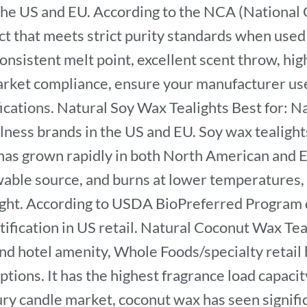
the US and EU. According to the NCA (National C
ct that meets strict purity standards when used
consistent melt point, excellent scent throw, hig
rket compliance, ensure your manufacturer uses 
tions. Natural Soy Wax Tealights Best for: Nat
ness brands in the US and EU. Soy wax tealights
has grown rapidly in both North American and 
able source, and burns at lower temperatures, 
ight. According to USDA BioPreferred Program d
ification in US retail. Natural Coconut Wax Teal
-end hotel amenity, Whole Foods/specialty retai
ptions. It has the highest fragrance load capaci
ury candle market, coconut wax has seen signific