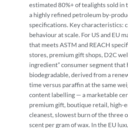
estimated 80%+ of tealights sold in 
a highly refined petroleum by-produ
specifications. Key characteristics: 
behaviour at scale. For US and EU ma
that meets ASTM and REACH specifica
stores, premium gift shops, D2C well
ingredient” consumer segment that 
biodegradable, derived from a renew
time versus paraffin at the same we
content labelling — a marketable cert
premium gift, boutique retail, high
cleanest, slowest burn of the three o
scent per gram of wax. In the EU lux