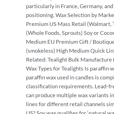
particularly in France, Germany, and 
positioning. Wax Selection by Mark
Premium US Mass Retail (Walmart, T
(Whole Foods, Sprouts) Soy or Coc
Medium EU Premium Gift / Boutique C
(smokeless) High Medium Quick Lin
Related: Tealight Bulk Manufacture
Wax Types for Tealights Is paraffin w
paraffin wax used in candles is co
classification requirements. Lead-fr
can produce multiple wax variants in
lines for different retail channels si
US? Soy wax qualifies for ‘natural wa