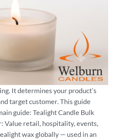
ing. It determines your product’s
 and target customer. This guide
main guide: Tealight Candle Bulk
Value retail, hospitality, events,
tealight wax globally — used in an