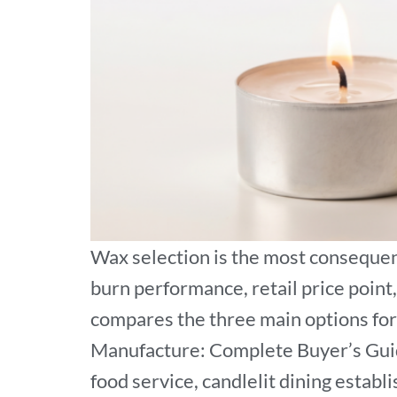
Wax selection is the most consequent
burn performance, retail price point,
compares the three main options for 
Manufacture: Complete Buyer’s Guide.
food service, candlelit dining establ