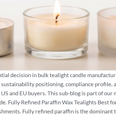
ial decision in bulk tealight candle manufactur
 sustainability positioning, compliance profile,
US and EU buyers. This sub-blog is part of our 
 Fully Refined Paraffin Wax Tealights Best for: 
ishments. Fully refined paraffin is the dominant 