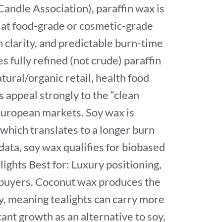
andle Association), paraffin wax is
 at food-grade or cosmetic-grade
h clarity, and predictable burn-time
fully refined (not crude) paraffin
ural/organic retail, health food
 appeal strongly to the “clean
European markets. Soy wax is
which translates to a longer burn
ata, soy wax qualifies for biobased
ights Best for: Luxury positioning,
l buyers. Coconut wax produces the
ty, meaning tealights can carry more
ant growth as an alternative to soy,