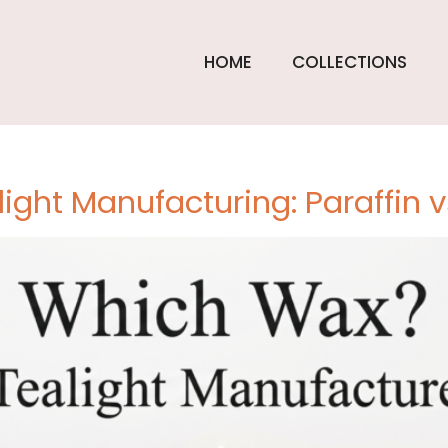
light
HOME
COLLECTIONS
turers
light Manufacturing: Paraffin 