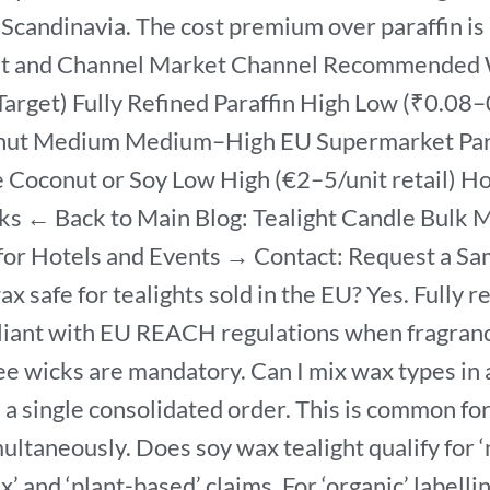
Scandinavia. The cost premium over paraffin is 3
et and Channel Market Channel Recommended Wa
arget) Fully Refined Paraffin High Low (₹0.08–
onut Medium Medium–High EU Supermarket Para
oconut or Soy Low High (€2–5/unit retail) Hote
ks ← Back to Main Blog: Tealight Candle Bulk
 for Hotels and Events → Contact: Request a 
ax safe for tealights sold in the EU? Yes. Fully 
mpliant with EU REACH regulations when fragra
ee wicks are mandatory. Can I mix wax types in 
 a single consolidated order. This is common fo
multaneously. Does soy wax tealight qualify for ‘n
x’ and ‘plant-based’ claims. For ‘organic’ labell