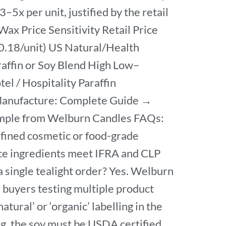
–5x per unit, justified by the retail
x Price Sensitivity Retail Price
0.18/unit) US Natural/Health
ffin or Soy Blend High Low–
l / Hospitality Paraffin
 Manufacture: Complete Guide →
Sample from Welburn Candles FAQs:
refined cosmetic or food-grade
nce ingredients meet IFRA and CLP
a single tealight order? Yes. Welburn
r buyers testing multiple product
atural’ or ‘organic’ labelling in the
ing, the soy must be USDA certified