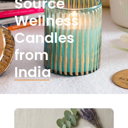
Source
Wellness
Candles
from
India