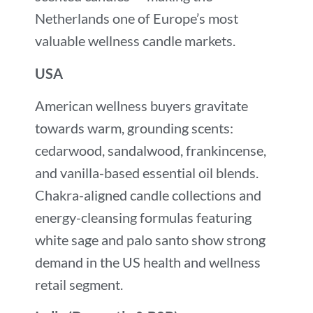
Netherlands one of Europe’s most
valuable wellness candle markets.
USA
American wellness buyers gravitate
towards warm, grounding scents:
cedarwood, sandalwood, frankincense,
and vanilla-based essential oil blends.
Chakra-aligned candle collections and
energy-cleansing formulas featuring
white sage and palo santo show strong
demand in the US health and wellness
retail segment.