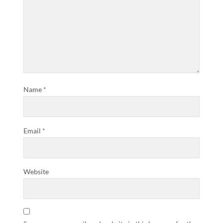
Name
*
Email
*
Website