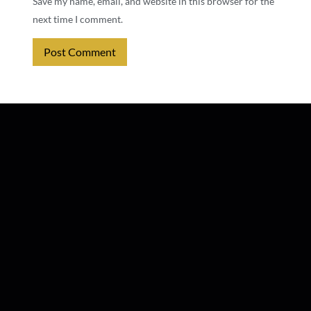
Save my name, email, and website in this browser for the
next time I comment.
Alternative: