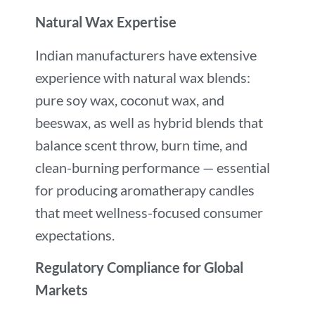
Natural Wax Expertise
Indian manufacturers have extensive
experience with natural wax blends:
pure soy wax, coconut wax, and
beeswax, as well as hybrid blends that
balance scent throw, burn time, and
clean-burning performance — essential
for producing aromatherapy candles
that meet wellness-focused consumer
expectations.
Regulatory Compliance for Global
Markets