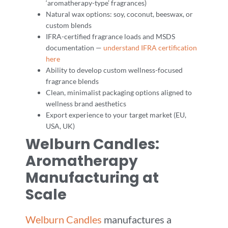
‘aromatherapy-type’ fragrances)
Natural wax options: soy, coconut, beeswax, or
custom blends
IFRA-certified fragrance loads and MSDS
documentation —
understand IFRA certification
here
Ability to develop custom wellness-focused
fragrance blends
Clean, minimalist packaging options aligned to
wellness brand aesthetics
Export experience to your target market (EU,
USA, UK)
Welburn Candles:
Aromatherapy
Manufacturing at
Scale
Welburn Candles
manufactures a