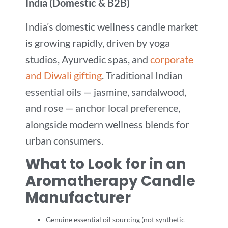
India (Domestic & B2B)
India’s domestic wellness candle market
is growing rapidly, driven by yoga
studios, Ayurvedic spas, and
corporate
and Diwali gifting
. Traditional Indian
essential oils — jasmine, sandalwood,
and rose — anchor local preference,
alongside modern wellness blends for
urban consumers.
What to Look for in an
Aromatherapy Candle
Manufacturer
Genuine essential oil sourcing (not synthetic