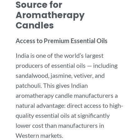
Source for
Aromatherapy
Candles
Access to Premium Essential Oils
India is one of the world’s largest
producers of essential oils — including
sandalwood, jasmine, vetiver, and
patchouli. This gives Indian
aromatherapy candle manufacturers a
natural advantage: direct access to high-
quality essential oils at significantly
lower cost than manufacturers in
Western markets.