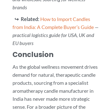
brands
↪ Related:
How to Import Candles
from India: A Complete Buyer’s Guide
—
practical logistics guide for USA, UK and
EU buyers
Conclusion
As the global wellness movement drives
demand for natural, therapeutic candle
products, sourcing from a specialist
aromatherapy candle manufacturer in
India has never made more strategic
sense. For a broader picture of the