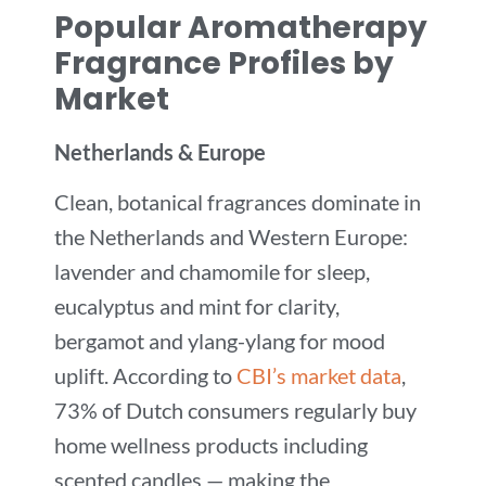
Popular Aromatherapy
Fragrance Profiles by
Market
Netherlands & Europe
Clean, botanical fragrances dominate in
the Netherlands and Western Europe:
lavender and chamomile for sleep,
eucalyptus and mint for clarity,
bergamot and ylang-ylang for mood
uplift. According to
CBI’s market data
,
73% of Dutch consumers regularly buy
home wellness products including
scented candles — making the