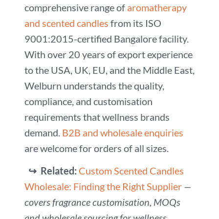
comprehensive range of
aromatherapy
and scented candles
from its ISO
9001:2015-certified Bangalore facility.
With over 20 years of export experience
to the USA, UK, EU, and the Middle East,
Welburn understands the quality,
compliance, and customisation
requirements that wellness brands
demand.
B2B and wholesale enquiries
are welcome for orders of all sizes.
↪ Related:
Custom Scented Candles
Wholesale: Finding the Right Supplier
—
covers fragrance customisation, MOQs
and wholesale sourcing for wellness