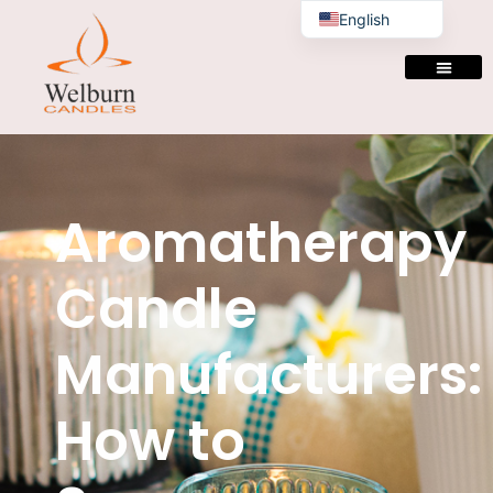
English
Aromatherapy
Candle
Manufacturers:
How to