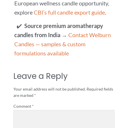
European wellness candle opportunity,
explore
CBI’s full candle export guide
.
✔️
Source premium aromatherapy
candles from India
→
Contact Welburn
Candles — samples & custom
formulations available
Leave a Reply
Your email address will not be published.
Required fields
are marked
*
Comment
*