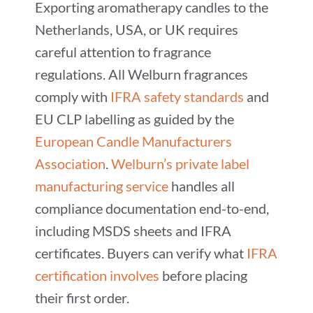
Exporting aromatherapy candles to the
Netherlands, USA, or UK requires
careful attention to fragrance
regulations. All Welburn fragrances
comply with
IFRA safety standards
and
EU CLP labelling as guided by the
European Candle Manufacturers
Association
.
Welburn’s private label
manufacturing service
handles all
compliance documentation end-to-end,
including MSDS sheets and IFRA
certificates. Buyers can verify what
IFRA
certification involves
before placing
their first order.