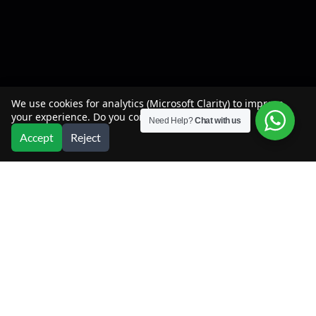
We use cookies for analytics (Microsoft Clarity) to improve
your experience. Do you consent?
Need Help?
Chat with us
Accept
Reject