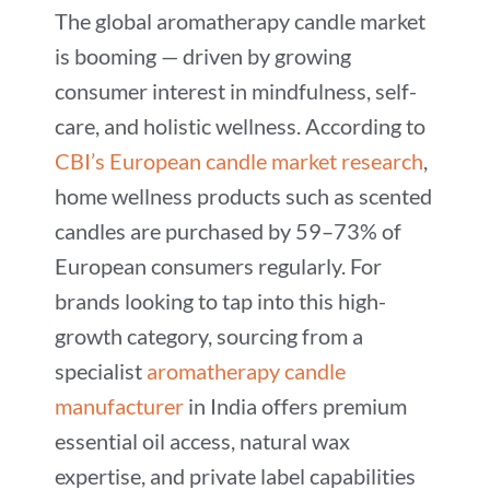
The global aromatherapy candle market
is booming — driven by growing
consumer interest in mindfulness, self-
care, and holistic wellness. According to
CBI’s European candle market research
,
home wellness products such as scented
candles are purchased by 59–73% of
European consumers regularly. For
brands looking to tap into this high-
growth category, sourcing from a
specialist
aromatherapy candle
manufacturer
in India offers premium
essential oil access, natural wax
expertise, and private label capabilities