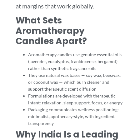
at margins that work globally.
What Sets
Aromatherapy
Candles Apart?
Aromatherapy candles use genuine essential oils
(lavender, eucalyptus, frankincense, bergamot)
rather than synthetic fragrance oils
They use natural wax bases — soy wax, beeswax,
or coconut wax — which burn cleaner and
support therapeutic scent diffusion
Formulations are developed with therapeutic
intent: relaxation, sleep support, focus, or energy
Packaging communicates wellness positioning:
minimalist, apothecary-style, with ingredient
transparency
Why India Is a Leading