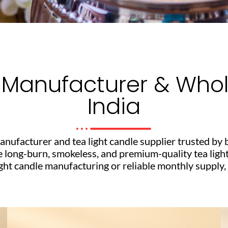
 Manufacturer & Whole
India
anufacturer and tea light candle supplier trusted by 
e long-burn, smokeless, and premium-quality tea ligh
 candle manufacturing or reliable monthly supply, ou