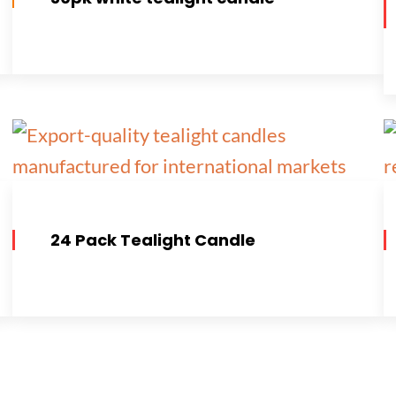
24 Pack Tealight Candle