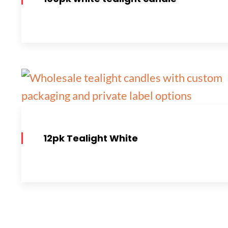
12pk Tealight White