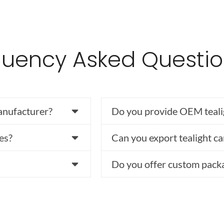
quency Asked Questi
anufacturer?
Do you provide OEM teali
es?
Can you export tealight ca
Do you offer custom pack