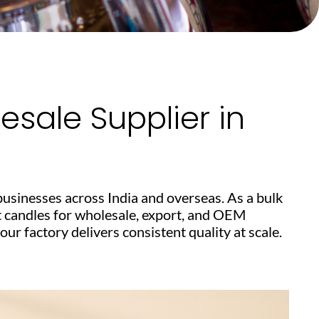
sale Supplier in
businesses across India and overseas. As a bulk
t candles for wholesale, export, and OEM
r factory delivers consistent quality at scale.