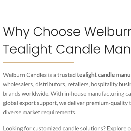
Why Choose Welburn
Tealight Candle Man
Welburn Candles is a trusted
tealight candle manuf
wholesalers, distributors, retailers, hospitality bus
brands worldwide. With in-house manufacturing cap
global export support, we deliver premium-quality t
diverse market requirements.
Looking for customized candle solutions? Explore 