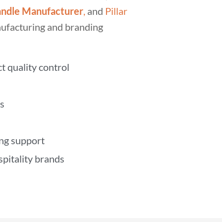
ndle Manufacturer
,
and
Pillar
nufacturing and branding
t quality control
s
ing support
spitality brands