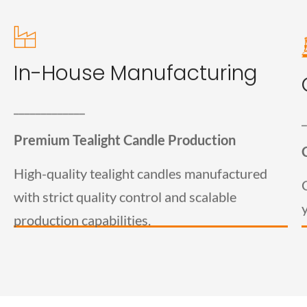
Tealight Candle
In-House Manufacturing
Manufacturing
_____________
_
Welburn Candles is a trusted tealight candle
manufacturer in India, producing high-quality candles
Premium Tealight Candle Production
for wholesalers, distributors, retailers, and private-
label brands. Our in-house manufacturing facility
High-quality tealight candles manufactured
ensures consistent quality, bulk production capacity,
and timely order fulfillment.
with strict quality control and scalable
production capabilities.