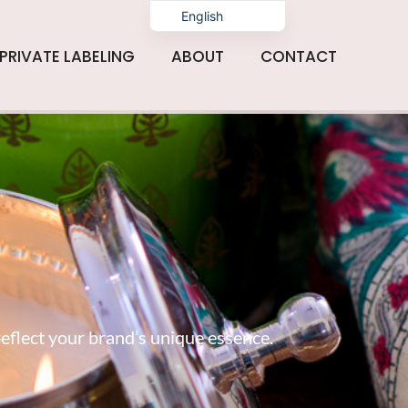
English
PRIVATE LABELING
ABOUT
CONTACT
reflect your brand’s unique essence.