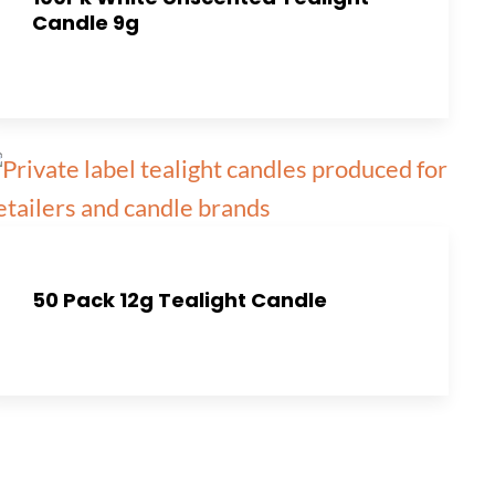
Candle 9g
50 Pack 12g Tealight Candle