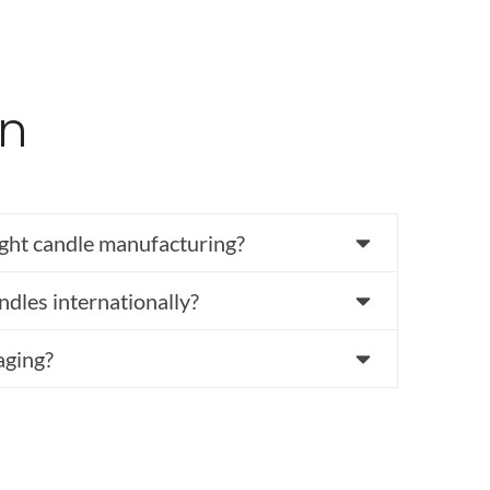
on
ght candle manufacturing?
ndles internationally?
aging?