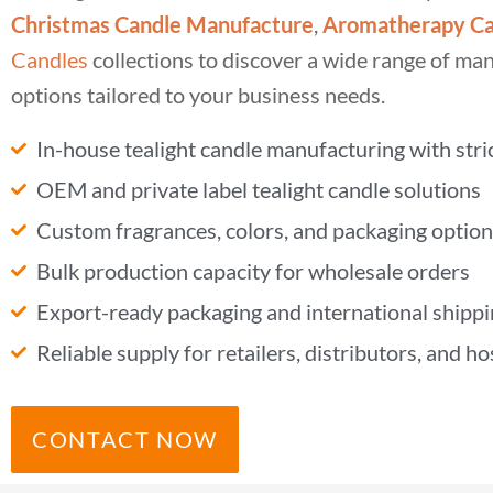
Christmas Candle Manufacture
,
Aromatherapy Ca
Candles
collections to discover a wide range of ma
options tailored to your business needs.
In-house tealight candle manufacturing with stric
OEM and private label tealight candle solutions
Custom fragrances, colors, and packaging option
Bulk production capacity for wholesale orders
Export-ready packaging and international shipp
Reliable supply for retailers, distributors, and ho
CONTACT NOW