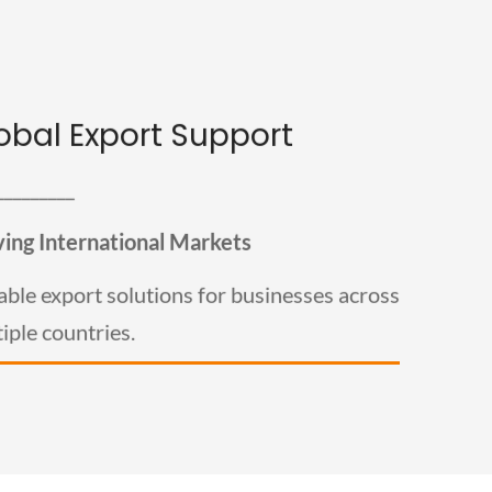
obal Export Support
Global Export Support
_________
Welburn exports premium tealight candles to clients
across the USA, UK, Europe, Australia, and other
international markets. We provide export-ready
ving International Markets
packaging, quality assurance, and dependable logistics
support for bulk international orders.
able export solutions for businesses across
iple countries.