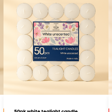
50pk white tealight candle