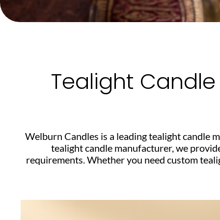
Tealight Candle
Welburn Candles is a leading tealight candle m
tealight candle manufacturer, we provid
requirements. Whether you need custom tealight