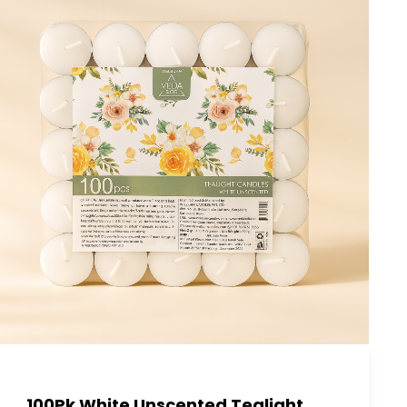
100Pk White Unscented Tealight