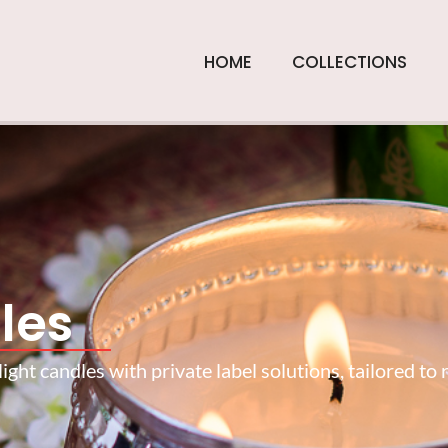
HOME
COLLECTIONS
les
ght candles with private label solutions, tailored to 