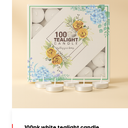
100pk white tealight candle