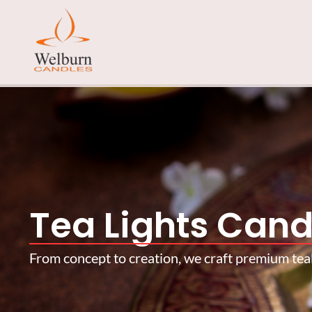
Tea Lights Cand
From concept to creation, we craft premium teali