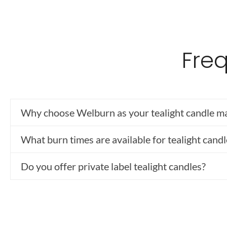
Fre
Why choose Welburn as your tealight candle m
What burn times are available for tealight candl
Do you offer private label tealight candles?