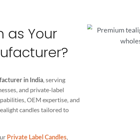
 as Your
ufacturer?
acturer in India
, serving
inesses, and private-label
abilities, OEM expertise, and
ealight candles tailored to
our
Private Label Candles
,