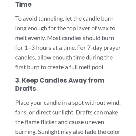
Time
To avoid tunneling, let the candle burn
long enough for the top layer of wax to
melt evenly. Most candles should burn
for 1–3 hours at a time. For 7-day prayer
candles, allow enough time during the
first burn to create a full melt pool.
3. Keep Candles Away from
Drafts
Place your candle in a spot without wind,
fans, or direct sunlight. Drafts can make
the flame flicker and cause uneven
burning. Sunlight may also fade the color