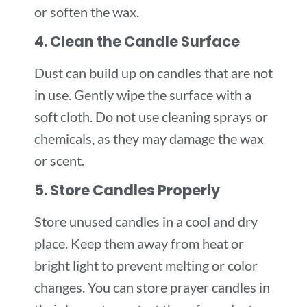
or soften the wax.
4. Clean the Candle Surface
Dust can build up on candles that are not
in use. Gently wipe the surface with a
soft cloth. Do not use cleaning sprays or
chemicals, as they may damage the wax
or scent.
5. Store Candles Properly
Store unused candles in a cool and dry
place. Keep them away from heat or
bright light to prevent melting or color
changes. You can store prayer candles in