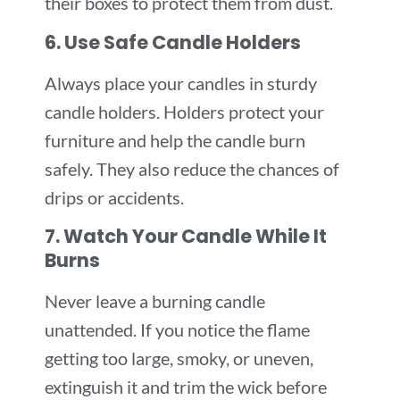
their boxes to protect them from dust.
6. Use Safe Candle Holders
Always place your candles in sturdy
candle holders. Holders protect your
furniture and help the candle burn
safely. They also reduce the chances of
drips or accidents.
7. Watch Your Candle While It
Burns
Never leave a burning candle
unattended. If you notice the flame
getting too large, smoky, or uneven,
extinguish it and trim the wick before