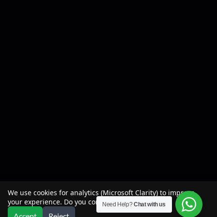
We use cookies for analytics (Microsoft Clarity) to improve
your experience. Do you consent?
Need Help?
Chat with us
Accept
Reject