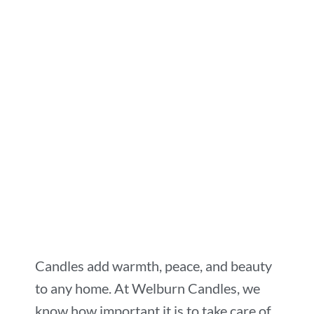
Candles add warmth, peace, and beauty
to any home. At Welburn Candles, we
know how important it is to take care of