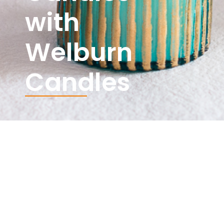
with
Welburn
Candles