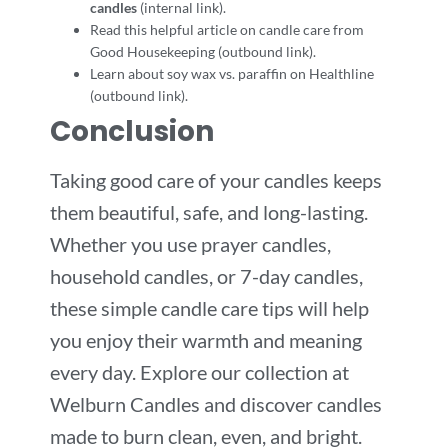
candles
(internal link).
Read this helpful article on candle care from
Good Housekeeping (outbound link).
Learn about soy wax vs. paraffin on Healthline
(outbound link).
Conclusion
Taking good care of your candles keeps
them beautiful, safe, and long-lasting.
Whether you use prayer candles,
household candles, or 7-day candles,
these simple candle care tips will help
you enjoy their warmth and meaning
every day. Explore our collection at
Welburn Candles and discover candles
made to burn clean, even, and bright.