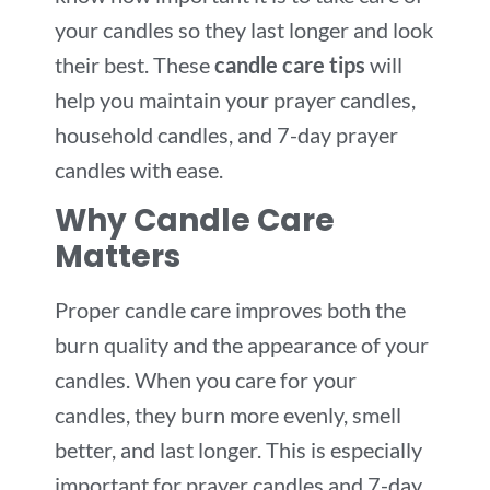
your candles so they last longer and look
their best. These
candle care tips
will
help you maintain your prayer candles,
household candles, and 7-day prayer
candles with ease.
Why Candle Care
Matters
Proper candle care improves both the
burn quality and the appearance of your
candles. When you care for your
candles, they burn more evenly, smell
better, and last longer. This is especially
important for prayer candles and 7-day