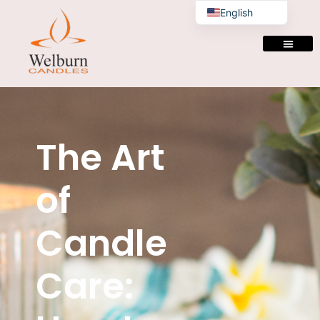
English
The Art
of
Candle
Care: