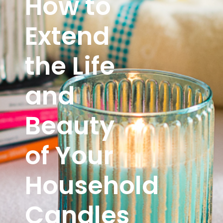
How to
Extend
the Life
and
Beauty
of Your
Household
Candles