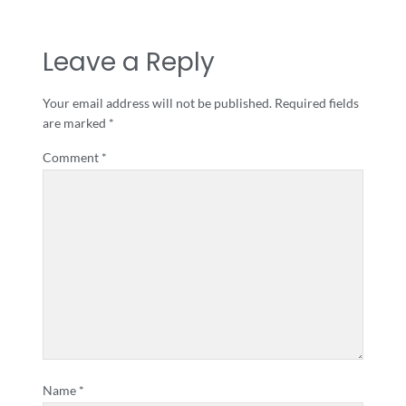
Leave a Reply
Your email address will not be published.
Required fields
are marked
*
Comment
*
Name
*