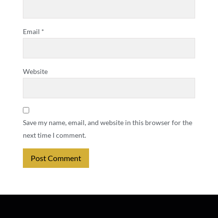
Email
*
Website
Save my name, email, and website in this browser for the
next time I comment.
Alternative: