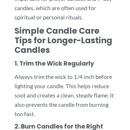
candles, which are often used for
spiritual or personal rituals.
Simple Candle Care
Tips for Longer-Lasting
Candles
1. Trim the Wick Regularly
Always trim the wick to 1/4 inch before
lighting your candle. This helps reduce
soot and creates a clean, steady flame. It
also prevents the candle from burning
too fast.
2. Burn Candles for the Right