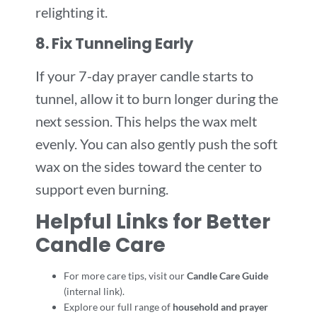
relighting it.
8. Fix Tunneling Early
If your 7-day prayer candle starts to
tunnel, allow it to burn longer during the
next session. This helps the wax melt
evenly. You can also gently push the soft
wax on the sides toward the center to
support even burning.
Helpful Links for Better
Candle Care
For more care tips, visit our
Candle Care Guide
(internal link).
Explore our full range of
household and prayer