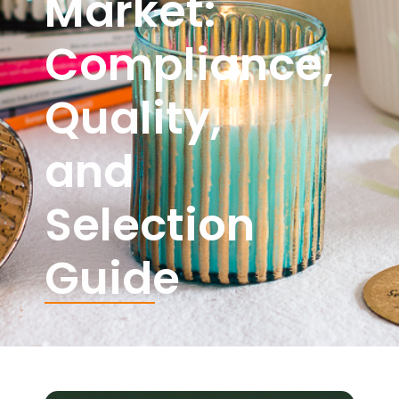
Market:
Compliance,
Quality,
and
Selection
Guide