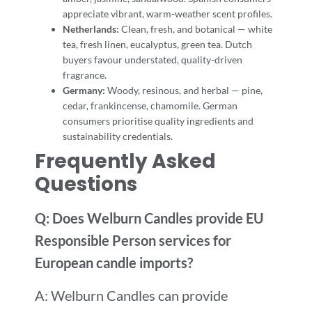
appreciate vibrant, warm-weather scent profiles.
Netherlands:
Clean, fresh, and botanical — white
tea, fresh linen, eucalyptus, green tea. Dutch
buyers favour understated, quality-driven
fragrance.
Germany:
Woody, resinous, and herbal — pine,
cedar, frankincense, chamomile. German
consumers prioritise quality ingredients and
sustainability credentials.
Frequently Asked
Questions
Q: Does Welburn Candles provide EU
Responsible Person services for
European candle imports?
A: Welburn Candles can provide