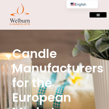
English
Candle
Manufacturers
for the
European