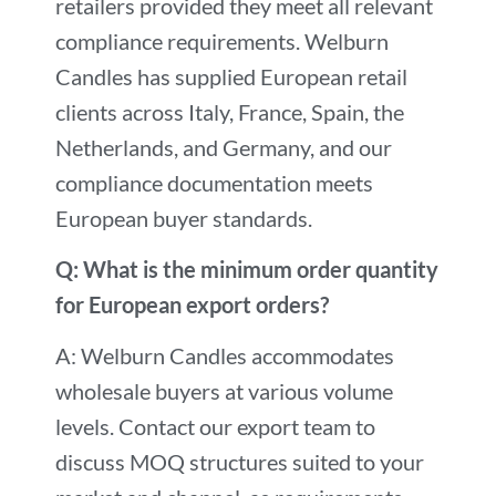
retailers provided they meet all relevant
compliance requirements. Welburn
Candles has supplied European retail
clients across Italy, France, Spain, the
Netherlands, and Germany, and our
compliance documentation meets
European buyer standards.
Q: What is the minimum order quantity
for European export orders?
A: Welburn Candles accommodates
wholesale buyers at various volume
levels. Contact our export team to
discuss MOQ structures suited to your