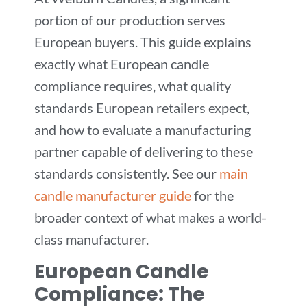
portion of our production serves
European buyers. This guide explains
exactly what European candle
compliance requires, what quality
standards European retailers expect,
and how to evaluate a manufacturing
partner capable of delivering to these
standards consistently. See our
main
candle manufacturer guide
for the
broader context of what makes a world-
class manufacturer.
European Candle
Compliance: The