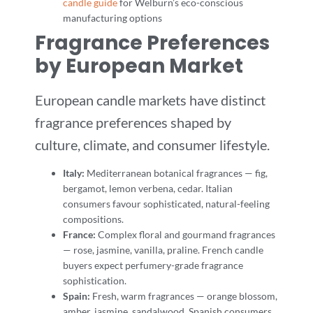
candle guide
for Welburn’s eco-conscious
manufacturing options
Fragrance Preferences
by European Market
European candle markets have distinct
fragrance preferences shaped by
culture, climate, and consumer lifestyle.
Italy:
Mediterranean botanical fragrances — fig,
bergamot, lemon verbena, cedar. Italian
consumers favour sophisticated, natural-feeling
compositions.
France:
Complex floral and gourmand fragrances
— rose, jasmine, vanilla, praline. French candle
buyers expect perfumery-grade fragrance
sophistication.
Spain:
Fresh, warm fragrances — orange blossom,
amber, jasmine, sandalwood. Spanish consumers