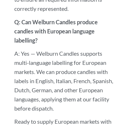
correctly represented.
Q: Can Welburn Candles produce
candles with European language
labelling?
A: Yes — Welburn Candles supports
multi-language labelling for European
markets. We can produce candles with
labels in English, Italian, French, Spanish,
Dutch, German, and other European
languages, applying them at our facility
before dispatch.
Ready to supply European markets with