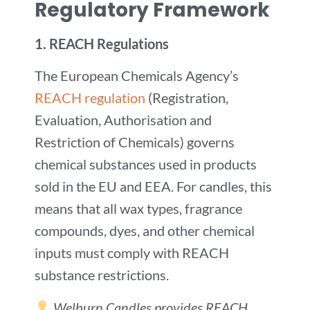
Regulatory Framework
1.
REACH Regulations
The European Chemicals Agency’s
REACH regulation
(Registration,
Evaluation, Authorisation and
Restriction of Chemicals) governs
chemical substances used in products
sold in the EU and EEA. For candles, this
means that all wax types, fragrance
compounds, dyes, and other chemical
inputs must comply with REACH
substance restrictions.
Welburn Candles provides REACH