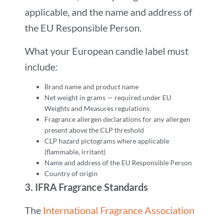
applicable, and the name and address of
the EU Responsible Person.
What your European candle label must
include:
Brand name and product name
Net weight in grams — required under EU
Weights and Measures regulations
Fragrance allergen declarations for any allergen
present above the CLP threshold
CLP hazard pictograms where applicable
(flammable, irritant)
Name and address of the EU Responsible Person
Country of origin
3.
IFRA Fragrance Standards
The
International Fragrance Association