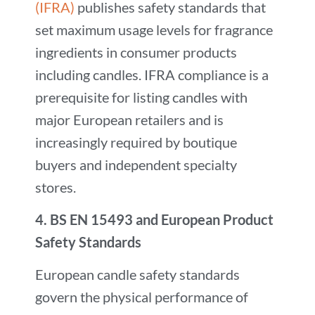
(IFRA)
publishes safety standards that
set maximum usage levels for fragrance
ingredients in consumer products
including candles. IFRA compliance is a
prerequisite for listing candles with
major European retailers and is
increasingly required by boutique
buyers and independent specialty
stores.
4.
BS EN 15493 and European Product
Safety Standards
European candle safety standards
govern the physical performance of