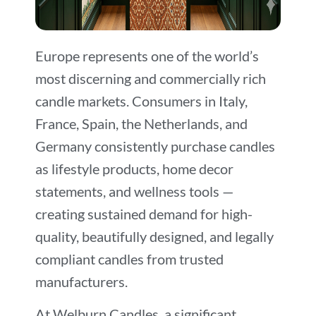
Europe represents one of the world’s
most discerning and commercially rich
candle markets. Consumers in Italy,
France, Spain, the Netherlands, and
Germany consistently purchase candles
as lifestyle products, home decor
statements, and wellness tools —
creating sustained demand for high-
quality, beautifully designed, and legally
compliant candles from trusted
manufacturers.
At Welburn Candles, a significant