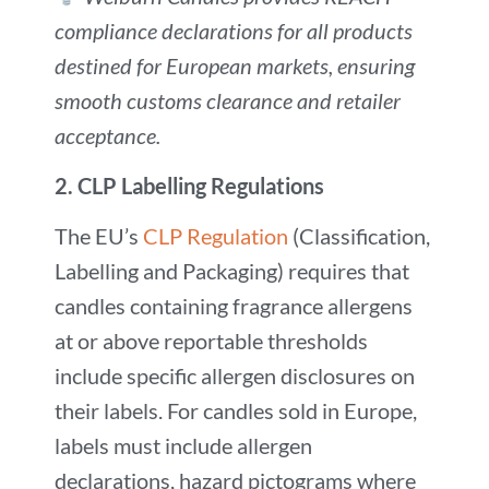
compliance declarations for all products
destined for European markets, ensuring
smooth customs clearance and retailer
acceptance.
2.
CLP Labelling Regulations
The EU’s
CLP Regulation
(Classification,
Labelling and Packaging) requires that
candles containing fragrance allergens
at or above reportable thresholds
include specific allergen disclosures on
their labels. For candles sold in Europe,
labels must include allergen
declarations, hazard pictograms where