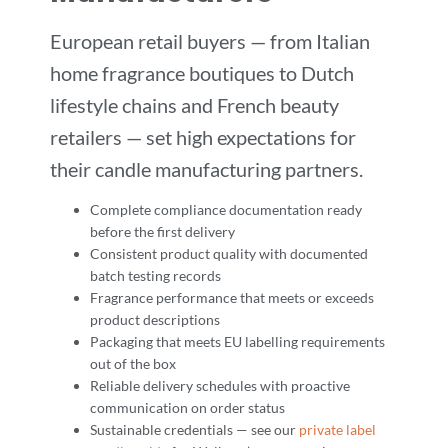
European retail buyers — from Italian
home fragrance boutiques to Dutch
lifestyle chains and French beauty
retailers — set high expectations for
their candle manufacturing partners.
Complete compliance documentation ready
before the first delivery
Consistent product quality with documented
batch testing records
Fragrance performance that meets or exceeds
product descriptions
Packaging that meets EU labelling requirements
out of the box
Reliable delivery schedules with proactive
communication on order status
Sustainable credentials — see our
private label