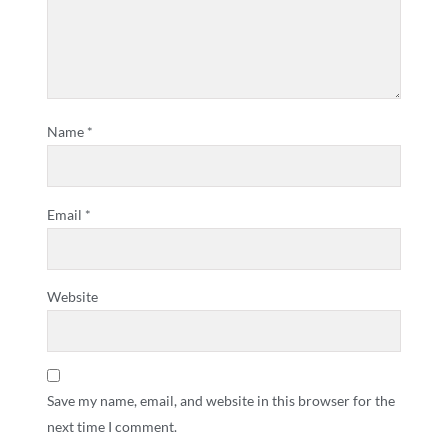
Name
*
Email
*
Website
Save my name, email, and website in this browser for the
next time I comment.