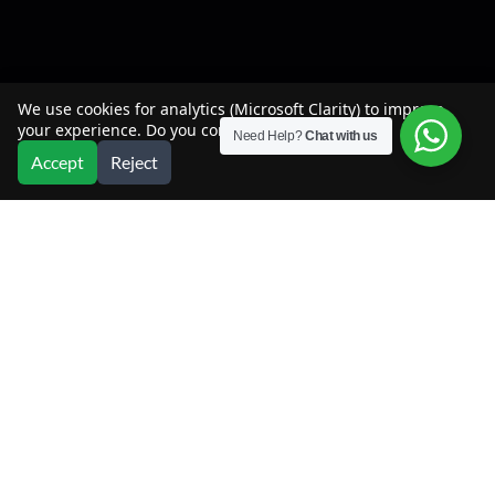
We use cookies for analytics (Microsoft Clarity) to improve
your experience. Do you consent?
Need Help?
Chat with us
Accept
Reject