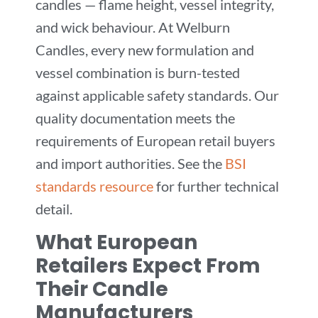
candles — flame height, vessel integrity,
and wick behaviour. At Welburn
Candles, every new formulation and
vessel combination is burn-tested
against applicable safety standards. Our
quality documentation meets the
requirements of European retail buyers
and import authorities. See the
BSI
standards resource
for further technical
detail.
What European
Retailers Expect From
Their Candle
Manufacturers