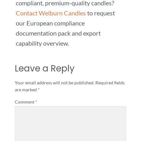
compliant, premium-quality candles?
Contact Welburn Candles
to request
our European compliance
documentation pack and export
capability overview.
Leave a Reply
Your email address will not be published.
Required fields
are marked
*
Comment
*