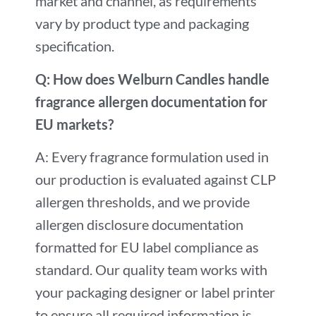
market and channel, as requirements
vary by product type and packaging
specification.
Q: How does Welburn Candles handle
fragrance allergen documentation for
EU markets?
A: Every fragrance formulation used in
our production is evaluated against CLP
allergen thresholds, and we provide
allergen disclosure documentation
formatted for EU label compliance as
standard. Our quality team works with
your packaging designer or label printer
to ensure all required information is