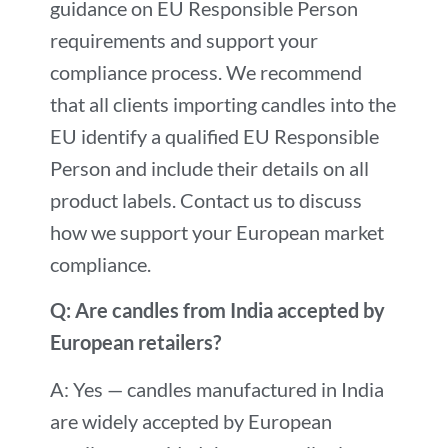
guidance on EU Responsible Person
requirements and support your
compliance process. We recommend
that all clients importing candles into the
EU identify a qualified EU Responsible
Person and include their details on all
product labels. Contact us to discuss
how we support your European market
compliance.
Q: Are candles from India accepted by
European retailers?
A: Yes — candles manufactured in India
are widely accepted by European