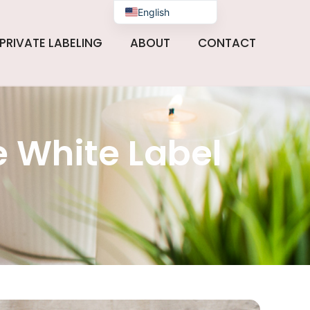
English
PRIVATE LABELING
ABOUT
CONTACT
 White Label