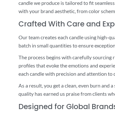
candle we produce is tailored to fit seamles
with your brand aesthetic, from color schem
Crafted With Care and Exp
Our team creates each candle using high-qua
batch in small quantities to ensure exception
The process begins with carefully sourcing 
profiles that evoke the emotions and experie
each candle with precision and attention to d
As a result, you get a clean, even burn and 
quality has earned us praise from clients w
Designed for Global Brand