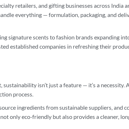
cialty retailers, and gifting businesses across Indi
andle everything — formulation, packaging, and deliv
ing signature scents to fashion brands expanding in
isted established companies in refreshing their product
sustainability isn’t just a feature — it’s a necessit
ction process.
source ingredients from sustainable suppliers, and 
not only eco-friendly but also provides a cleaner, lo