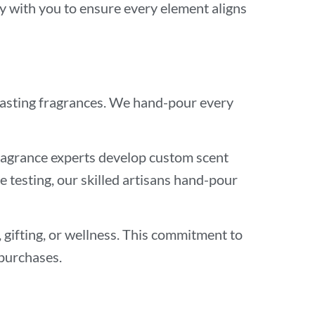
ly with you to ensure every element aligns
-lasting fragrances. We hand-pour every
fragrance experts develop custom scent
 testing, our skilled artisans hand-pour
, gifting, or wellness. This commitment to
 purchases.