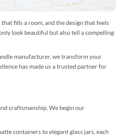
hat fills a room, and the design that feels
ly look beautiful but also tell a compelling
candle manufacturer, we transform your
ellence has made us a trusted partner for
, and craftsmanship. We begin our
tte containers to elegant glass jars, each