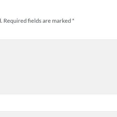
.
Required fields are marked
*