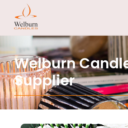
Welburn Candle
Supplier