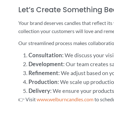
Let’s Create Something Be
Your brand deserves candles that reflect its
collection your customers will love and rem
Our streamlined process makes collaboratio
Consultation:
We discuss your visi
Development:
Our team creates sa
Refinement:
We adjust based on yo
Production:
We scale up production
Delivery:
We ensure your products 
👉 Visit
www.welburncandles.com
to schedu