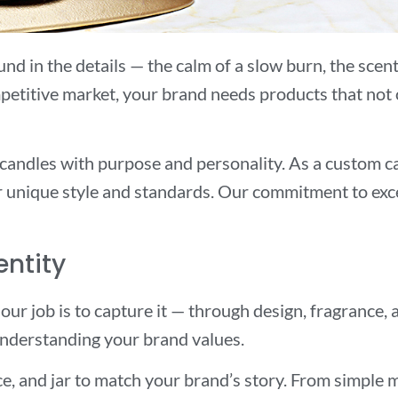
d in the details — the calm of a slow burn, the scent t
etitive market, your brand needs products that not on
 candles with purpose and personality. As a custom 
ur unique style and standards. Our commitment to exc
entity
 our job is to capture it — through design, fragrance
 understanding your brand values.
e, and jar to match your brand’s story. From simple ma