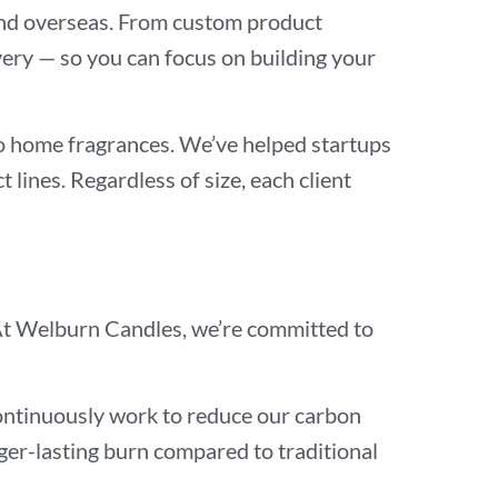
a and overseas. From custom product
ery — so you can focus on building your
to home fragrances. We’ve helped startups
 lines. Regardless of size, each client
y. At Welburn Candles, we’re committed to
continuously work to reduce our carbon
nger-lasting burn compared to traditional