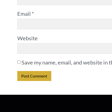
Email
*
Website
Save my name, email, and website in t
Alternative: