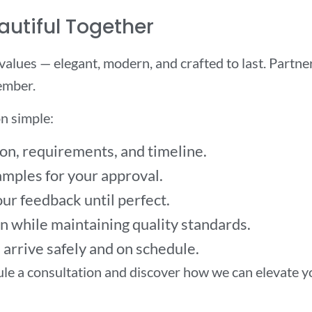
autiful Together
 values — elegant, modern, and crafted to last. Partn
ember.
n simple:
on, requirements, and timeline.
mples for your approval.
ur feedback until perfect.
 while maintaining quality standards.
arrive safely and on schedule.
le a consultation and discover how we can elevate y