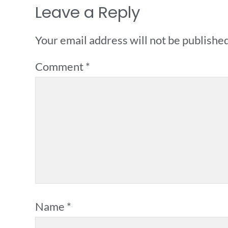
Leave a Reply
Your email address will not be published
Comment
*
Name
*