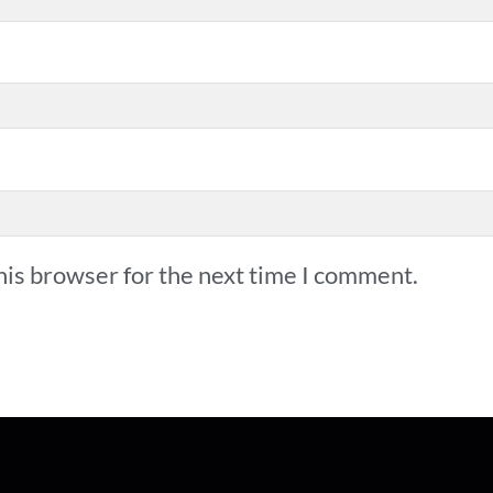
his browser for the next time I comment.