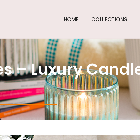
HOME
COLLECTIONS
s – Luxury Candle