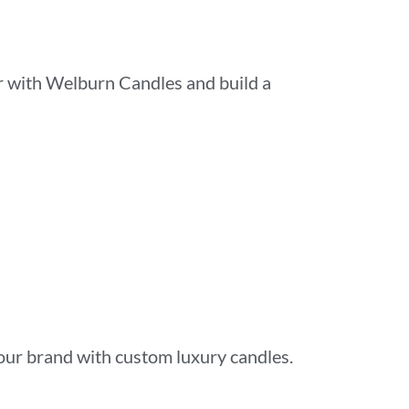
er with Welburn Candles and build a
our brand with custom luxury candles.