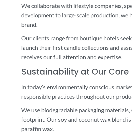
We collaborate with lifestyle companies, spe
development to large-scale production, we h
brand.
Our clients range from boutique hotels seek
launch their first candle collections and ass
receives our full attention and expertise.
Sustainability at Our Core
In today’s environmentally conscious market, 
responsible practices throughout our produ
We use biodegradable packaging materials, 
footprint. Our soy and coconut wax blend is 
paraffin wax.