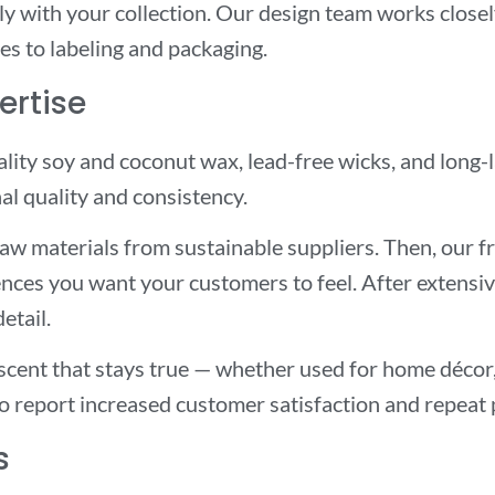
sly with your collection. Our design team works close
es to labeling and packaging.
ertise
lity soy and coconut wax, lead-free wicks, and long
al quality and consistency.
raw materials from sustainable suppliers. Then, our 
nces you want your customers to feel. After extensive
etail.
a scent that stays true — whether used for home décor
ho report increased customer satisfaction and repeat
s