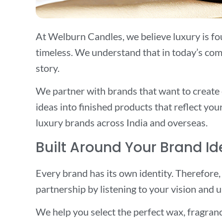
At Welburn Candles, we believe luxury is foun
timeless. We understand that in today’s comp
story.
We partner with brands that want to create
ideas into finished products that reflect yo
luxury brands across India and overseas.
Built Around Your Brand Id
Every brand has its own identity. Therefore,
partnership by listening to your vision and
We help you select the perfect wax, fragranc