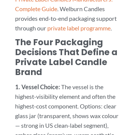
Complete Guide
. Welburn Candles
provides end-to-end packaging support
through our
private label programme
.
The Four Packaging
Decisions That Define a
Private Label Candle
Brand
1. Vessel Choice:
The vessel is the
highest-visibility element and often the
highest-cost component. Options: clear
glass jar (transparent, shows wax colour
— strong in US clean-label segment),
amber glass (premium, warm aesthetic —