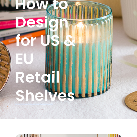
How to
Design
for US &
EU
Retail
Shelves