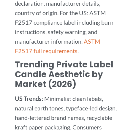
declaration, manufacturer details,
country of origin. For the US: ASTM
F2517 compliance label including burn
instructions, safety warning, and
manufacturer information.
ASTM
F2517 full requirements
.
Trending Private Label
Candle Aesthetic by
Market (2026)
US Trends:
Minimalist clean labels,
natural earth tones, typeface-led design,
hand-lettered brand names, recyclable
kraft paper packaging. Consumers