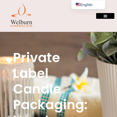
English
Private
Label
Candle
Packaging: