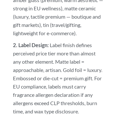
strong in EU wellness), matte ceramic
(luxury, tactile premium — boutique and
gift markets), tin (travel/gifting,
lightweight for e-commerce).
2. Label Design:
Label finish defines
perceived price tier more than almost
any other element. Matte label =
approachable, artisan. Gold foil = luxury.
Embossed or die-cut = premium gift. For
EU compliance, labels must carry
fragrance allergen declaration if any
allergens exceed CLP thresholds, burn
time, and wax type disclosure.