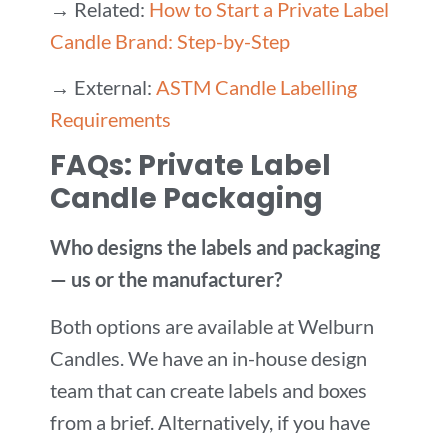
→ Related:
How to Start a Private Label
Candle Brand: Step-by-Step
→ External:
ASTM Candle Labelling
Requirements
FAQs: Private Label
Candle Packaging
Who designs the labels and packaging
— us or the manufacturer?
Both options are available at Welburn
Candles. We have an in-house design
team that can create labels and boxes
from a brief. Alternatively, if you have