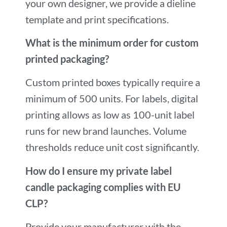
your own designer, we provide a dieline
template and print specifications.
What is the minimum order for custom
printed packaging?
Custom printed boxes typically require a
minimum of 500 units. For labels, digital
printing allows as low as 100-unit label
runs for new brand launches. Volume
thresholds reduce unit cost significantly.
How do I ensure my private label
candle packaging complies with EU
CLP?
Provide your manufacturer with the