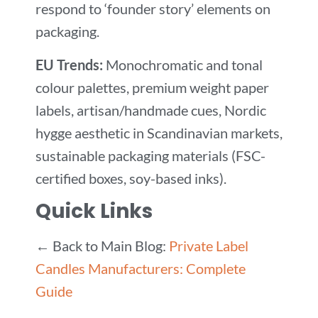
respond to ‘founder story’ elements on
packaging.
EU Trends:
Monochromatic and tonal
colour palettes, premium weight paper
labels, artisan/handmade cues, Nordic
hygge aesthetic in Scandinavian markets,
sustainable packaging materials (FSC-
certified boxes, soy-based inks).
Quick Links
← Back to Main Blog:
Private Label
Candles Manufacturers: Complete
Guide