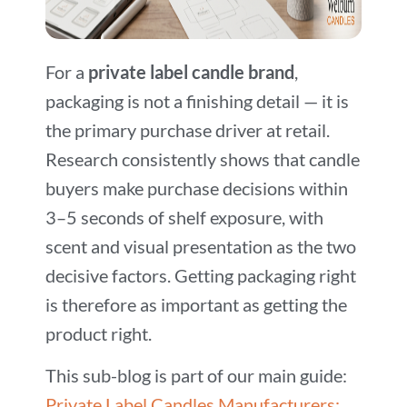
For a
private label candle brand
,
packaging is not a finishing detail — it is
the primary purchase driver at retail.
Research consistently shows that candle
buyers make purchase decisions within
3–5 seconds of shelf exposure, with
scent and visual presentation as the two
decisive factors. Getting packaging right
is therefore as important as getting the
product right.
This sub-blog is part of our main guide:
Private Label Candles Manufacturers: