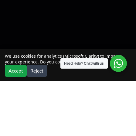
We use cookies for analytics (Microsoft Clarity) to improve
your experience. Do you consent?
Need Help?
Chat with us
Accept
Reject