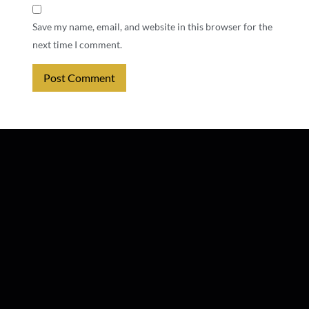
Save my name, email, and website in this browser for the
next time I comment.
Alternative: