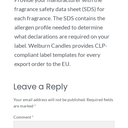
fragrance safety data sheet (SDS) for
each fragrance. The SDS contains the
allergen profile needed to determine
what declarations are required on your
label. Welburn Candles provides CLP-
compliant label templates for every
export order to the EU.
Leave a Reply
Your email address will not be published.
Required fields
are marked
*
Comment
*