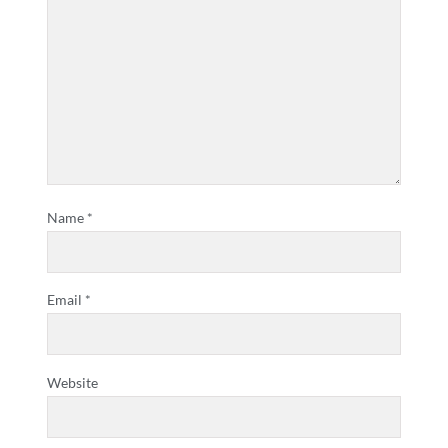
Name
*
Email
*
Website