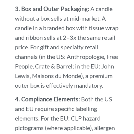
3. Box and Outer Packaging:
A candle
without a box sells at mid-market. A
candle in a branded box with tissue wrap
and ribbon sells at 2–3x the same retail
price. For gift and specialty retail
channels (in the US: Anthropologie, Free
People, Crate & Barrel; in the EU: John
Lewis, Maisons du Monde), a premium
outer box is effectively mandatory.
4. Compliance Elements:
Both the US
and EU require specific labelling
elements. For the EU: CLP hazard
pictograms (where applicable), allergen