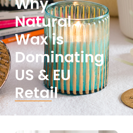
Why
Natural
Wax is
Dominating
US & EU
Retail