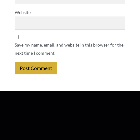
Website
Save my name, email, and website in this browser for the
next time I comment.
Alternative: