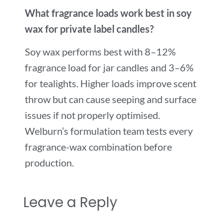
What fragrance loads work best in soy
wax for private label candles?
Soy wax performs best with 8–12%
fragrance load for jar candles and 3–6%
for tealights. Higher loads improve scent
throw but can cause seeping and surface
issues if not properly optimised.
Welburn’s formulation team tests every
fragrance-wax combination before
production.
Leave a Reply