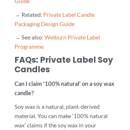
Guide
→ Related:
Private Label Candle
Packaging Design Guide
→ See also:
Welburn Private Label
Programme
FAQs: Private Label Soy
Candles
Can I claim ‘100% natural’ on a soy wax
candle?
Soy wax is a natural, plant-derived
material. You can make ‘100% natural
wax’ claims if the soy wax in your