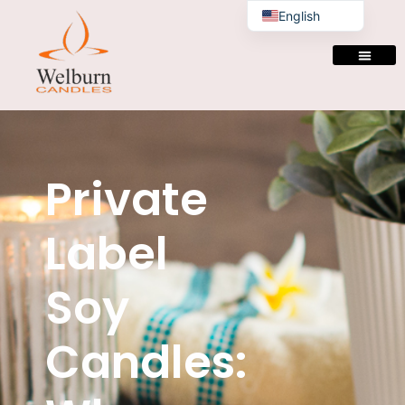
English
Private
Label
Soy
Candles: