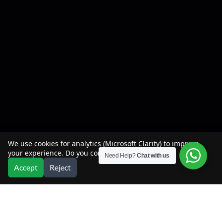
We use cookies for analytics (Microsoft Clarity) to improve
your experience. Do you consent?
Need Help?
Chat with us
Accept
Reject