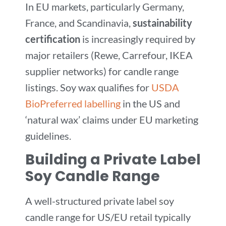
In EU markets, particularly Germany,
France, and Scandinavia,
sustainability
certification
is increasingly required by
major retailers (Rewe, Carrefour, IKEA
supplier networks) for candle range
listings. Soy wax qualifies for
USDA
BioPreferred labelling
in the US and
‘natural wax’ claims under EU marketing
guidelines.
Building a Private Label
Soy Candle Range
A well-structured private label soy
candle range for US/EU retail typically