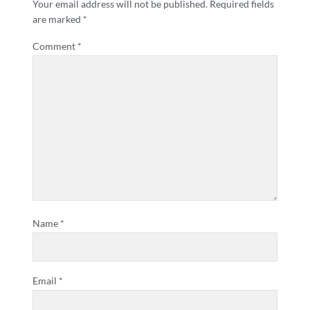
Your email address will not be published.
Required fields
are marked
*
Comment
*
Name
*
Email
*