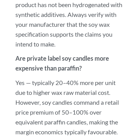
product has not been hydrogenated with
synthetic additives. Always verify with
your manufacturer that the soy wax
specification supports the claims you
intend to make.
Are private label soy candles more
expensive than paraffin?
Yes — typically 20–40% more per unit
due to higher wax raw material cost.
However, soy candles command a retail
price premium of 50–100% over
equivalent paraffin candles, making the
margin economics typically favourable.