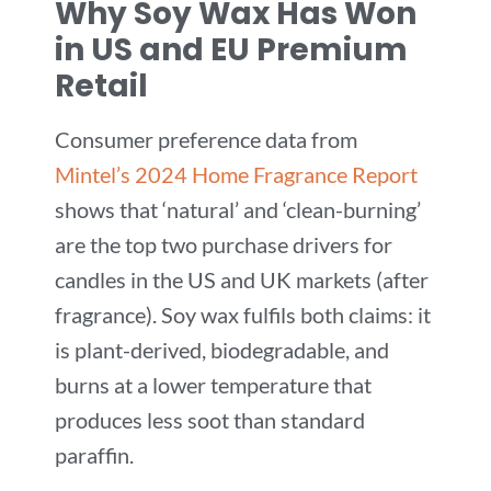
Why Soy Wax Has Won
in US and EU Premium
Retail
Consumer preference data from
Mintel’s 2024 Home Fragrance Report
shows that ‘natural’ and ‘clean-burning’
are the top two purchase drivers for
candles in the US and UK markets (after
fragrance). Soy wax fulfils both claims: it
is plant-derived, biodegradable, and
burns at a lower temperature that
produces less soot than standard
paraffin.