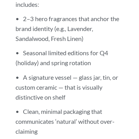
includes:
• 2–3 hero fragrances that anchor the
brand identity (e.g., Lavender,
Sandalwood, Fresh Linen)
• Seasonal limited editions for Q4
(holiday) and spring rotation
• A signature vessel — glass jar, tin, or
custom ceramic — that is visually
distinctive on shelf
• Clean, minimal packaging that
communicates ‘natural’ without over-
claiming