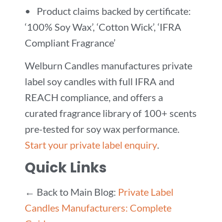
• Product claims backed by certificate:
‘100% Soy Wax’, ‘Cotton Wick’, ‘IFRA
Compliant Fragrance’
Welburn Candles manufactures private
label soy candles with full IFRA and
REACH compliance, and offers a
curated fragrance library of 100+ scents
pre-tested for soy wax performance.
Start your private label enquiry
.
Quick Links
← Back to Main Blog:
Private Label
Candles Manufacturers: Complete