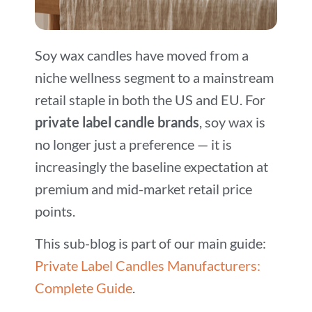
Soy wax candles have moved from a
niche wellness segment to a mainstream
retail staple in both the US and EU. For
private label candle brands
, soy wax is
no longer just a preference — it is
increasingly the baseline expectation at
premium and mid-market retail price
points.
This sub-blog is part of our main guide:
Private Label Candles Manufacturers:
Complete Guide
.