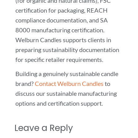
(for organic and natural claims), FSC
certification for packaging, REACH
compliance documentation, and SA
8000 manufacturing certification.
Welburn Candles supports clients in
preparing sustainability documentation
for specific retailer requirements.
Building a genuinely sustainable candle
brand?
Contact Welburn Candles
to
discuss our sustainable manufacturing
options and certification support.
Leave a Reply