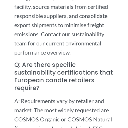
facility, source materials from certified
responsible suppliers, and consolidate
export shipments to minimise freight
emissions. Contact our sustainability
team for our current environmental
performance overview.
Q: Are there specific
sustainability certifications that
European candle retailers
require?
A: Requirements vary by retailer and
market. The most widely requested are
COSMOS Organic or COSMOS Natural