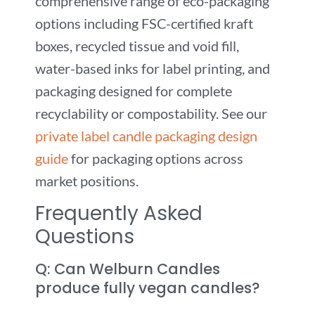
comprehensive range of eco-packaging
options including FSC-certified kraft
boxes, recycled tissue and void fill,
water-based inks for label printing, and
packaging designed for complete
recyclability or compostability. See our
private label candle packaging design
guide
for packaging options across
market positions.
Frequently Asked
Questions
Q: Can Welburn Candles
produce fully vegan candles?