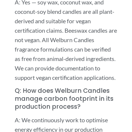
A: Yes — soy wax, coconut wax, and
coconut-soy blend candles are all plant-
derived and suitable for vegan
certification claims. Beeswax candles are
not vegan. All Welburn Candles
fragrance formulations can be verified
as free from animal-derived ingredients.
We can provide documentation to
support vegan certification applications.
Q: How does Welburn Candles
manage carbon footprint in its
production process?
A: We continuously work to optimise
energy efficiency in our production