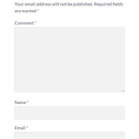
Your email address will not be published.
Required fields
are marked
*
Comment
*
Name
*
Email
*