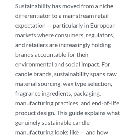
Sustainability has moved from a niche
differentiator to a mainstream retail
expectation — particularly in European
markets where consumers, regulators,
and retailers are increasingly holding
brands accountable for their
environmental and social impact. For
candle brands, sustainability spans raw
material sourcing, wax type selection,
fragrance ingredients, packaging,
manufacturing practices, and end-of-life
product design. This guide explains what
genuinely sustainable candle
manufacturing looks like — and how