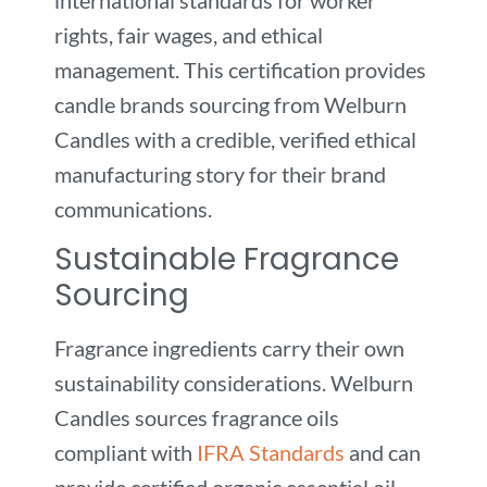
rights, fair wages, and ethical
management. This certification provides
candle brands sourcing from Welburn
Candles with a credible, verified ethical
manufacturing story for their brand
communications.
Sustainable Fragrance
Sourcing
Fragrance ingredients carry their own
sustainability considerations. Welburn
Candles sources fragrance oils
compliant with
IFRA Standards
and can