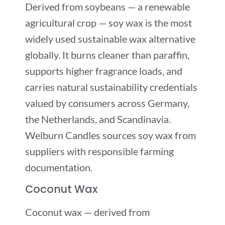
Derived from soybeans — a renewable
agricultural crop — soy wax is the most
widely used sustainable wax alternative
globally. It burns cleaner than paraffin,
supports higher fragrance loads, and
carries natural sustainability credentials
valued by consumers across Germany,
the Netherlands, and Scandinavia.
Welburn Candles sources soy wax from
suppliers with responsible farming
documentation.
Coconut Wax
Coconut wax — derived from