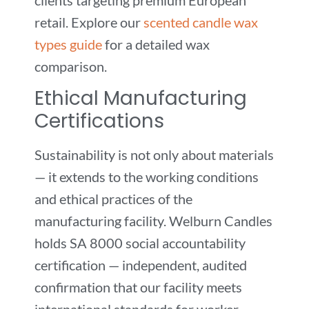
retail. Explore our
scented candle wax
types guide
for a detailed wax
comparison.
Ethical Manufacturing
Certifications
Sustainability is not only about materials
— it extends to the working conditions
and ethical practices of the
manufacturing facility. Welburn Candles
holds SA 8000 social accountability
certification — independent, audited
confirmation that our facility meets
international standards for worker