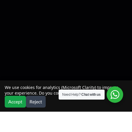
We use cookies for analytics (Microsoft Clarity) to improve
your experience. Do you consent?
Need Help?
Chat with us
Accept
Reject