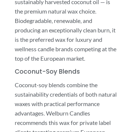
sustainably harvested coconut oil — is
the premium natural wax choice.
Biodegradable, renewable, and
producing an exceptionally clean burn, it
is the preferred wax for luxury and
wellness candle brands competing at the
top of the European market.
Coconut-Soy Blends
Coconut-soy blends combine the
sustainability credentials of both natural
waxes with practical performance
advantages. Welburn Candles
recommends this wax for private label
clients targeting premium European