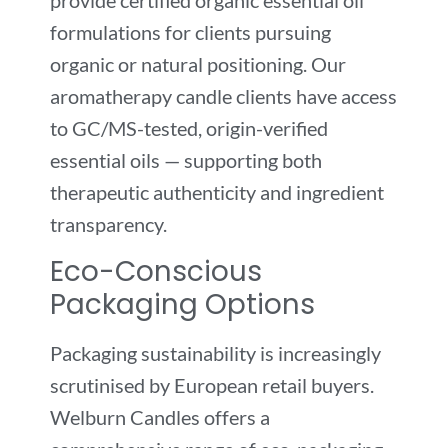
provide certified organic essential oil
formulations for clients pursuing
organic or natural positioning. Our
aromatherapy candle clients have access
to GC/MS-tested, origin-verified
essential oils — supporting both
therapeutic authenticity and ingredient
transparency.
Eco-Conscious
Packaging Options
Packaging sustainability is increasingly
scrutinised by European retail buyers.
Welburn Candles offers a