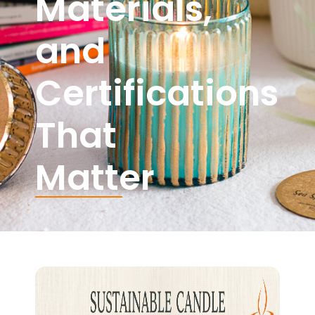
Materials,
and
Certifications
That
Matter