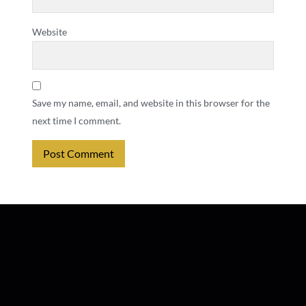
Website
Save my name, email, and website in this browser for the
next time I comment.
Alternative: