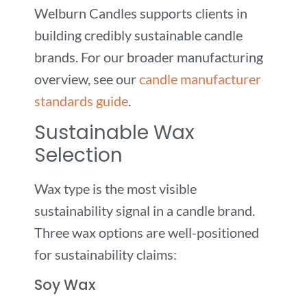
Welburn Candles supports clients in
building credibly sustainable candle
brands. For our broader manufacturing
overview, see our
candle manufacturer
standards guide
.
Sustainable Wax
Selection
Wax type is the most visible
sustainability signal in a candle brand.
Three wax options are well-positioned
for sustainability claims:
Soy Wax