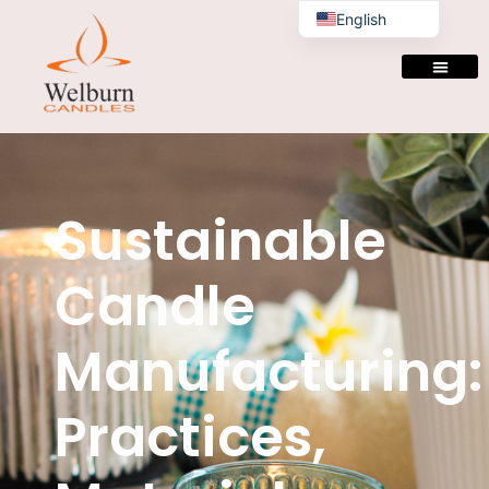
English
Sustainable
Candle
Manufacturing:
Practices,