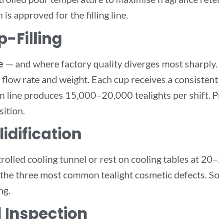
is approved for the filling line.
-Filling
e
— and where factory quality diverges most sharply
ed flow rate and weight. Each cup receives a consistent
 line produces 15,000–20,000 tealights per shift. P
sition.
idification
rolled cooling tunnel or rest on cooling tables at 2
— the three most common tealight cosmetic defects. S
ng.
l Inspection