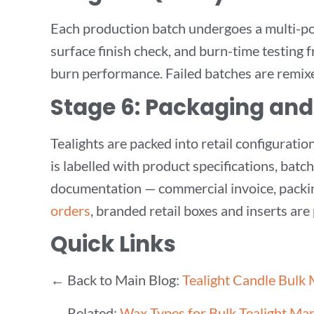
Each production batch undergoes a multi-poin
surface finish check, and burn-time testing 
burn performance. Failed batches are remixe
Stage 6: Packaging and
Tealights are packed into retail configurat
is labelled with product specifications, batc
documentation — commercial invoice, packin
orders
, branded retail boxes and inserts are 
Quick Links
← Back to Main Blog:
Tealight Candle Bulk
→ Related:
Wax Types for Bulk Tealight Ma