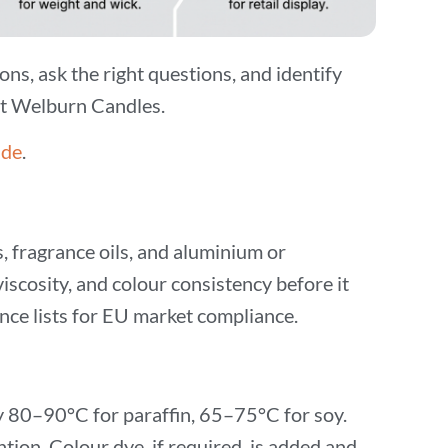
ons, ask the right questions, and identify
 at Welburn Candles.
ide
.
s, fragrance oils, and aluminium or
iscosity, and colour consistency before it
e lists for EU market compliance.
ly 80–90°C for paraffin, 65–75°C for soy.
tion. Colour dye, if required, is added and