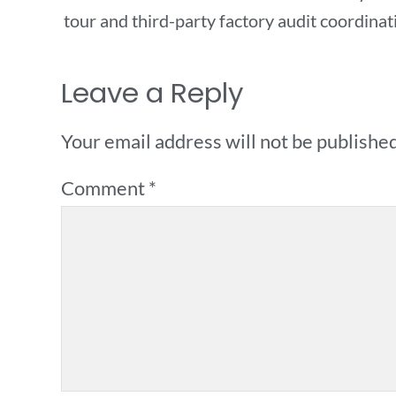
tour and third-party factory audit coordinat
Leave a Reply
Your email address will not be published
Comment
*