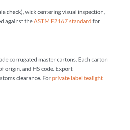
e check), wick centering visual inspection,
ed against the
ASTM F2167 standard
for
grade corrugated master cartons. Each carton
 of origin, and HS code. Export
stoms clearance. For
private label tealight