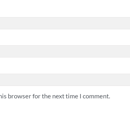
his browser for the next time I comment.