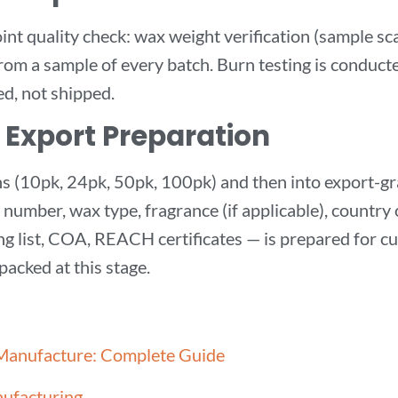
t quality check: wax weight verification (sample scal
from a sample of every batch. Burn testing is conduct
d, not shipped.
 Export Preparation
ions (10pk, 24pk, 50pk, 100pk) and then into export-
h number, wax type, fragrance (if applicable), country
g list, COA, REACH certificates — is prepared for cu
packed at this stage.
 Manufacture: Complete Guide
nufacturing