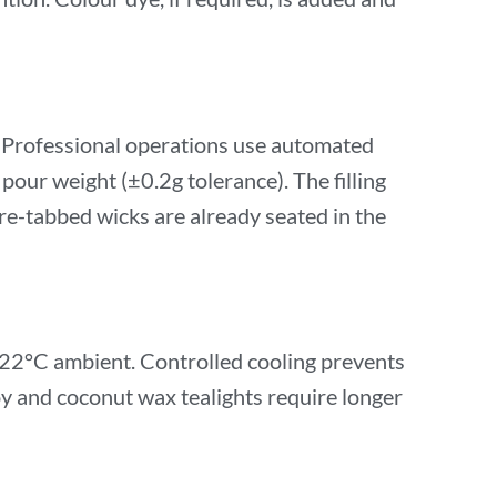
. Professional operations use automated
 pour weight (±0.2g tolerance). The filling
re-tabbed wicks are already seated in the
0–22°C ambient. Controlled cooling prevents
oy and coconut wax tealights require longer