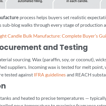
nufacture
process helps buyers set realistic expectati
his sub-blog walks through every stage of production
ight Candle Bulk Manufacture: Complete Buyer’s Gu
Procurement and Testing
erial sourcing. Wax (paraffin, soy, or coconut), wick
ed suppliers. Incoming wax is tested for melt point, v
re tested against
IFRA guidelines
and REACH substanc
on
 tanks and heated to precise temperatures — typical
ontrolled pour temperature to maximise fragrance reten