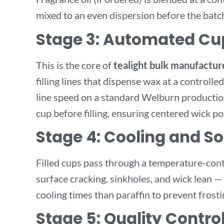
mixed to an even dispersion before the batch 
Stage 3: Automated Cup
This is the core of
tealight bulk manufactur
filling lines that dispense wax at a controll
line speed on a standard Welburn production
cup before filling, ensuring centered wick po
Stage 4: Cooling and Sol
Filled cups pass through a temperature-cont
surface cracking, sinkholes, and wick lean 
cooling times than paraffin to prevent frosti
Stage 5: Quality Contro