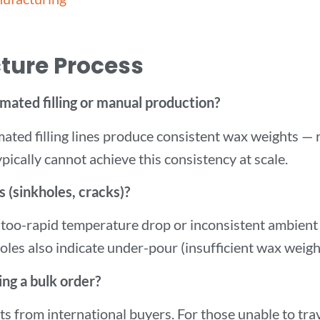
ture Process
mated filling or manual production?
ated filling lines produce consistent wax weights — r
ically cannot achieve this consistency at scale.
 (sinkholes, cracks)?
 too-rapid temperature drop or inconsistent ambient 
les also indicate under-pour (insufficient wax weigh
ing a bulk order?
s from international buyers. For those unable to tra