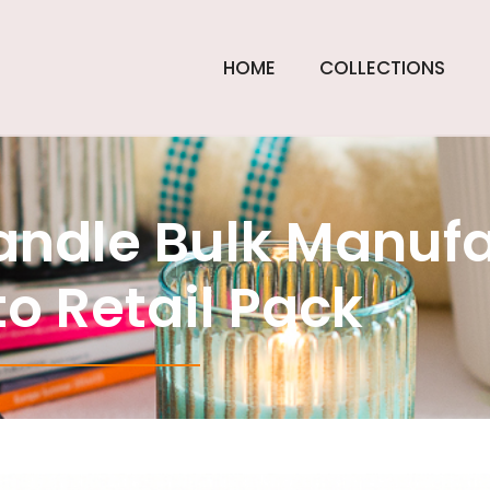
HOME
COLLECTIONS
andle Bulk Manufa
o Retail Pack