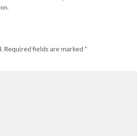
ion.
.
Required fields are marked
*