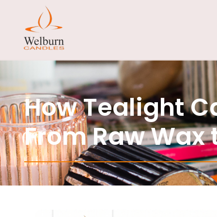
How Tealight C
From Raw Wax t