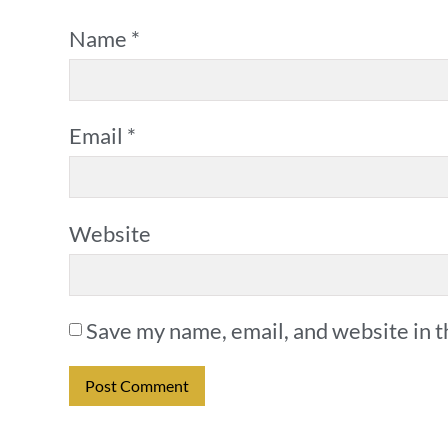
Name
*
Email
*
Website
Save my name, email, and website in t
Alternative: