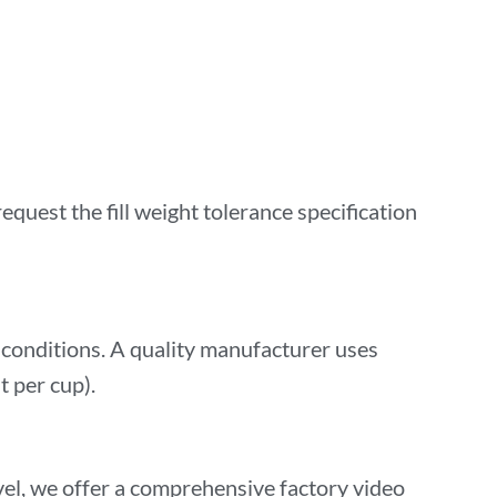
equest the fill weight tolerance specification
conditions. A quality manufacturer uses
t per cup).
vel, we offer a comprehensive factory video