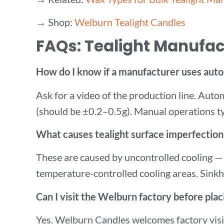
→ Shop:
Welburn Tealight Candles
FAQs: Tealight Manufac
How do I know if a manufacturer uses auto
Ask for a video of the production line. Autom
(should be ±0.2–0.5g). Manual operations typ
What causes tealight surface imperfections
These are caused by uncontrolled cooling —
temperature-controlled cooling areas. Sinkho
Can I visit the Welburn factory before plac
Yes. Welburn Candles welcomes factory visit