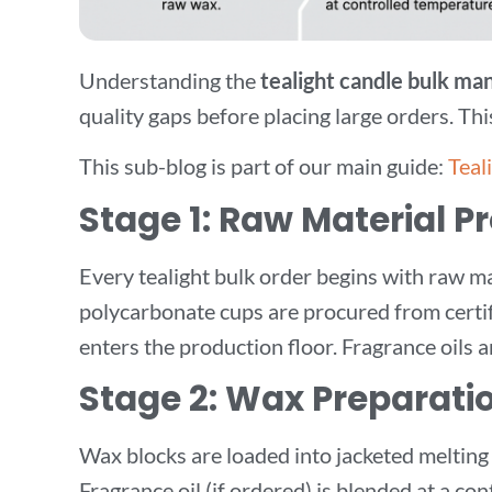
Understanding the
tealight candle bulk ma
quality gaps before placing large orders. T
This sub-blog is part of our main guide:
Teal
Stage 1: Raw Material 
Every tealight bulk order begins with raw mat
polycarbonate cups are procured from certifi
enters the production floor. Fragrance oils a
Stage 2: Wax Preparati
Wax blocks are loaded into jacketed melting
Fragrance oil (if ordered) is blended at a c