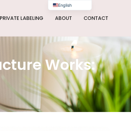
English
PRIVATE LABELING
ABOUT
CONTACT
cture Works: